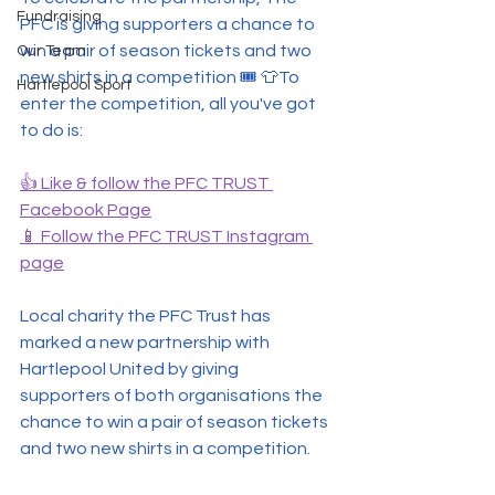
Fundraising
PFC is giving supporters a chance to 
win a pair of season tickets and two 
Our Team
new shirts in a competition 🎟 👕To 
Hartlepool Sport
enter the competition, all you've got 
to do is:
👍 Like & follow the PFC TRUST 
Facebook Page
📱 Follow the PFC TRUST Instagram 
page
Local charity the PFC Trust has 
marked a new partnership with 
Hartlepool United by giving 
supporters of both organisations the 
chance to win a pair of season tickets 
and two new shirts in a competition.