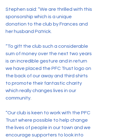
Stephen said: “We are thrilled with this 
sponsorship which is a unique 
donation to the club by Frances and 
her husband Patrick.
“To gift the club such a considerable 
sum of money over the next two years 
is an incredible gesture and in return 
we have placed the PFC Trust logo on 
the back of our away and third shirts 
to promote their fantastic charity 
which really changes lives in our 
community.
“Our club is keen to work with the PFC 
Trust where possible to help change 
the lives of people in our town and we 
encourage supporters to look into 