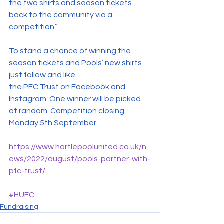
the two shirts and season tickets 
back to the community via a 
competition.”
To stand a chance of winning the 
season tickets and Pools’ new shirts 
just follow and like 
the PFC Trust on Facebook and 
Instagram. One winner will be picked 
at random. Competition closing 
Monday 5th September.
https://www.hartlepoolunited.co.uk/n
ews/2022/august/pools-partner-with-
pfc-trust/
#HUFC
Fundraising