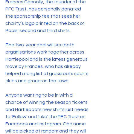
Frances Connolly, the founder of the 
PFC Trust, has personally donated 
the sponsorship fee that sees her 
charity’s logo printed on the back of 
Pools’ second and third shirts.
The two-year deal will see both 
organisations work together across 
Hartlepool and is the latest generous 
move by Frances, who has already 
helped a long list of grassroots sports 
clubs and groups in the town.
Anyone wanting to be in with a 
chance of winning the season tickets 
and Hartlepool’s new shirts just needs 
to ‘Follow’ and ‘Like’ the PFC Trust on 
Facebook and Instagram. One name 
will be picked at random and they will 