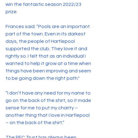
win the fantastic season 2022/23 
prize.
Frances said: “Pools are an important 
part of the town. Even in its darkest 
days, the people of Hartlepool 
supported the club. They love it and 
rightly so. I felt that as an individual I 
wanted to help it grow at a time when 
things have been improving and seem 
to be going down the right path."
“I don’t have any need for my name to 
go on the back of the shirt, so it made 
sense for me to put my charity – 
another thing that I love in Hartlepool 
– on the back of the shirt.”
The PFC Trust has always been 