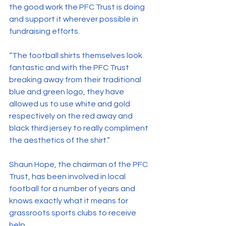
the good work the PFC Trust is doing 
and support it wherever possible in 
fundraising efforts.
“The football shirts themselves look 
fantastic and with the PFC Trust 
breaking away from their traditional 
blue and green logo, they have 
allowed us to use white and gold 
respectively on the red away and 
black third jersey to really compliment 
the aesthetics of the shirt.”
Shaun Hope, the chairman of the PFC 
Trust, has been involved in local 
football for a number of years and 
knows exactly what it means for 
grassroots sports clubs to receive 
help.