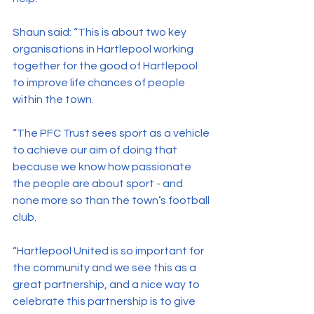
Shaun said: “This is about two key 
organisations in Hartlepool working 
together for the good of Hartlepool 
to improve life chances of people 
within the town.
“The PFC Trust sees sport as a vehicle 
to achieve our aim of doing that 
because we know how passionate 
the people are about sport - and 
none more so than the town’s football 
club.
“Hartlepool United is so important for 
the community and we see this as a 
great partnership, and a nice way to 
celebrate this partnership is to give 