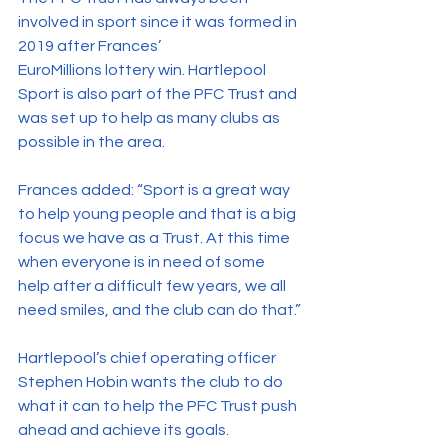
involved in sport since it was formed in 
2019 after Frances’ 
EuroMillions lottery win. Hartlepool 
Sport is also part of the PFC Trust and 
was set up to help as many clubs as 
possible in the area.
Frances added: “Sport is a great way 
to help young people and that is a big 
focus we have as a Trust. At this time 
when everyone is in need of some 
help after a difficult few years, we all 
need smiles, and the club can do that.”
Hartlepool’s chief operating officer 
Stephen Hobin wants the club to do 
what it can to help the PFC Trust push 
ahead and achieve its goals.