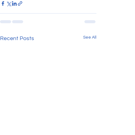
See All
Recent Posts