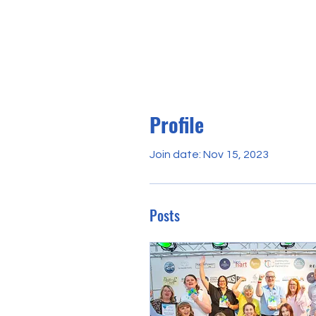
Profile
Join date: Nov 15, 2023
Posts