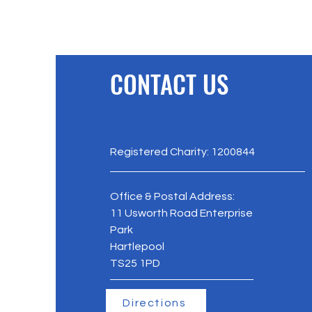
and thrive. Organised by
The PFC Trust in proud
partnership with
Hartlepool Borough
Council and Hartlepool
CONTACT US
Carers, the 2026
ceremony highlighted
the extraordinary
dedication of local
people. From dedicated
young carers to tireless
Registered Charity: 1200844
charity fundraisers, ten
prestigious awards were
handed out...
Office & Postal Address:
11 Usworth Road Enterprise
Park
Hartlepool
TS25 1PD
Directions