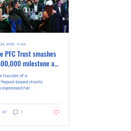
 24, 2026
∙
3
min
e PFC Trust smashes
00,000 milestone at
ar-studded Green &
e founder of a
ue Ball
tlepool-based charity
s expressed her
mense pride after the
m’s flagship
ndraising event
97
1
hed its historic total
t the half-a-million-
und mark. The PFC