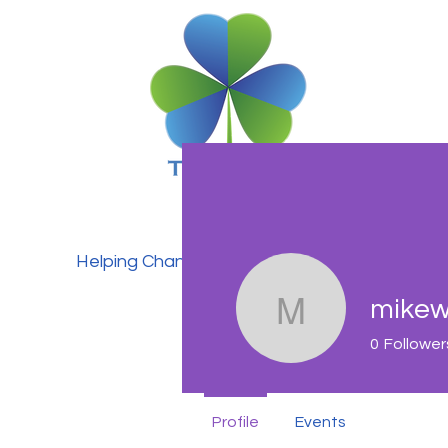
Helping Change Lives
mikew
mikewalk
0
Follower
Profile
Events