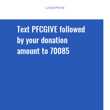
manager, bottom right).
Tru
Pictures: Chris
Gre
Load More
Booth/Rephrase If you
pl
have ever tried to outrun
rai
a car in a 20mph zone,
£12
Text PFCGIVE followed
biked down a steep hill
alo
just to feel a bit of speed
br
by your donation
or gasped for air after
the
swimming a single length
cha
amount to 70085
of a pool, prepare to have
the
your pride thoroughly
reg
dented. A group of seven
wel
talented local...
the
its..