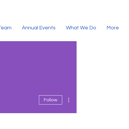
 Team
Annual Events
What We Do
More
More actions
Follow