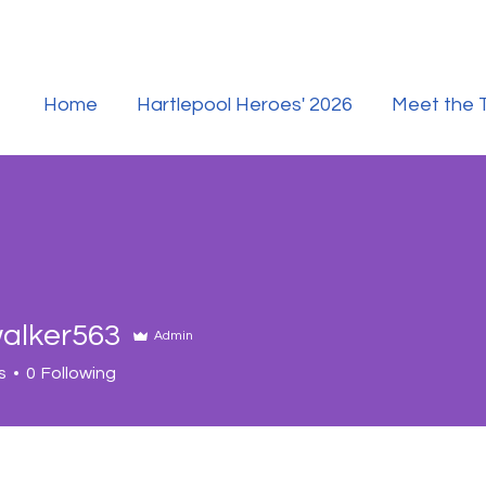
Home
Hartlepool Heroes' 2026
Meet the
alker563
Admin
er563
s
0
Following