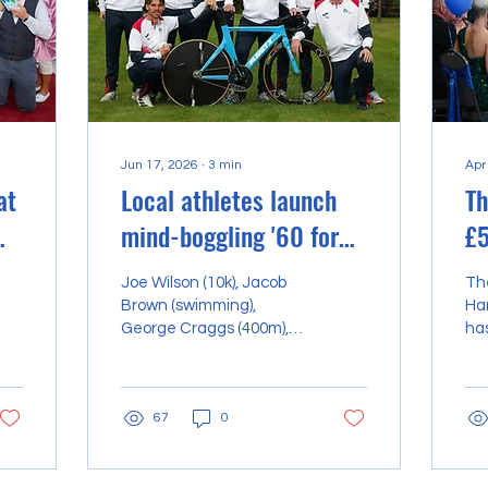
Jun 17, 2026
∙
3
min
Apr
at
Local athletes launch
Th
mind-boggling '60 for
£5
60' charity challenge
st
Joe Wilson (10k), Jacob
Th
e
Bl
Brown (swimming),
Har
George Craggs (400m),
ha
Adam Brooks (cycling),
im
Max Creasey (13.1 miles),
tea
Zander Gribbon (5k),
fu
67
0
Keith Hutchinson (800m,
pus
bottom left) and Paul
pas
Hewitson (team
po