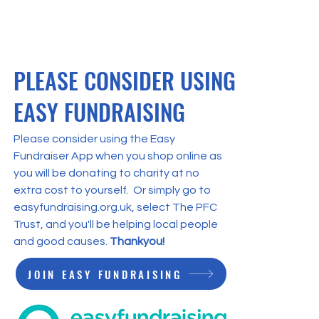
st’s fifth annual
en & Blue Ball took
ace last weekend,
sing an astonishing
2,000 on the night
PLEASE CONSIDER USING
ne. The record-
eaking figure means
EASY FUNDRAISING
 charity, which aims to
nge people’s lives for
 better across the
Please consider using the Easy
ion, has now raised
Fundraiser App when you shop online as
l over £500,000 across
you will be donating to charity at no
 five nights held since
extra cost to yourself. Or simply go to
.
easyfundraising.org.uk, select The PFC
Trust, and you'll be helping local people
and good causes.
Thankyou!
JOIN EASY FUNDRAISING