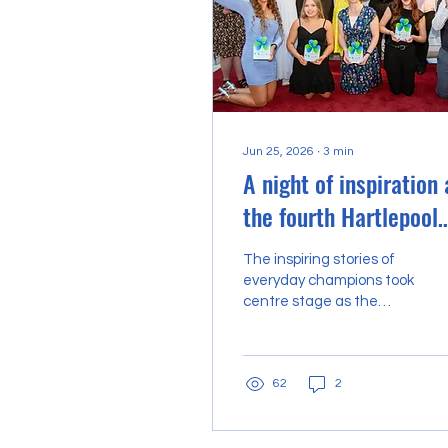
Jun 25, 2026
∙
3
min
A night of inspiration 
the fourth Hartlepool
Heroes shines a
The inspiring stories of
spotlight on ‘incredibl
everyday champions took
centre stage as the
people’
fourth annual Hartlepool
Heroes awards
celebrated the incredible
62
2
individuals and groups
who make our town a
better place to live, work