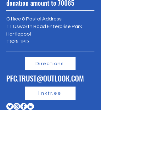
donation amount to 70085
Office & Postal Address:
11 Usworth Road Enterprise Park
Hartlepool
TS25 1PD
Directions
PFC.TRUST@OUTLOOK.COM
linktr.ee