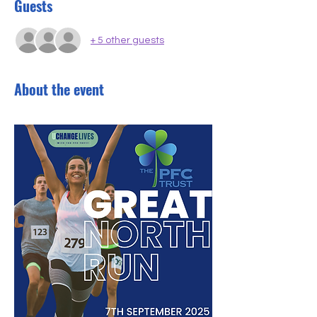
Guests
+ 5 other guests
About the event