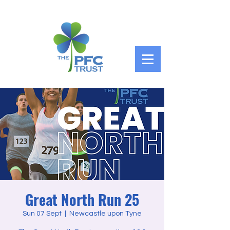
Great North Run 25
Sun 07 Sept
  |  
Newcastle upon Tyne