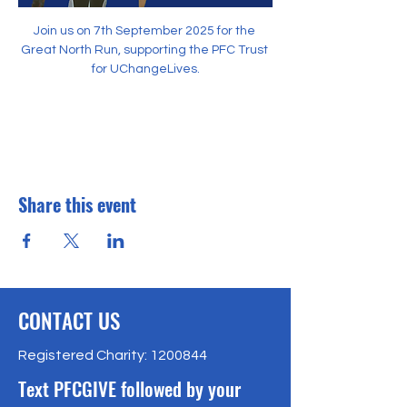
Join us on 7th September 2025 for the 
Great North Run, supporting the PFC Trust 
for UChangeLives.
Share this event
CONTACT US
Registered Charity:
1200844
Text PFCGIVE followed by your