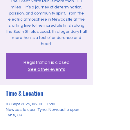
The Great North Run is more than 13.1
miles—it’s a journey of determination,
passion, and community spirit. From the
electric atmosphere in Newcastle at the
starting line to the incredible finish along
the South Shields coast, this legendary half
marathon is a test of endurance and
heart.
Registration is closed
See other events
Time & Location
07 Sept 2025, 08:00 – 15:00
Newcastle upon Tyne, Newcastle upon
Tyne, UK