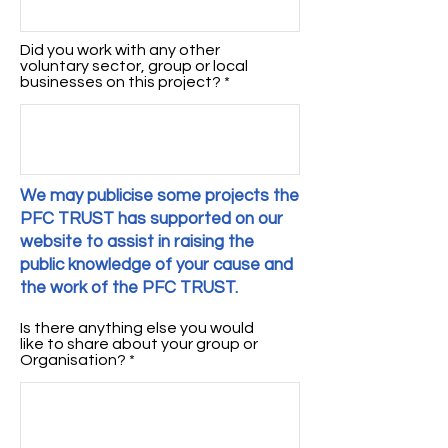
Did you work with any other
voluntary sector, group or local
businesses on this project?
We may publicise some projects the
PFC TRUST has supported on our
website to assist in raising the
public knowledge of your cause and
the work of the PFC TRUST.
Is there anything else you would
like to share about your group or
Organisation?