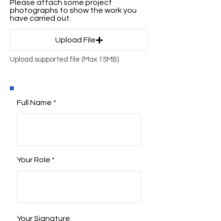
Please attach some project
photographs to show the work you
have carried out.
Upload File
Upload supported file (Max 15MB)
Full Name
Your Role
Your Signature