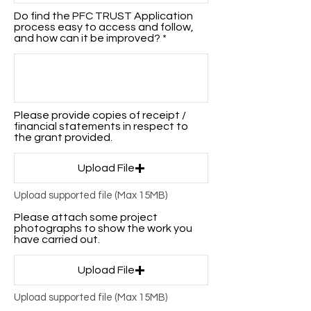
Do find the PFC TRUST Application
process easy to access and follow,
and how can it be improved?
Please provide copies of receipt /
financial statements in respect to
the grant provided.
Upload File
Upload supported file (Max 15MB)
Please attach some project
photographs to show the work you
have carried out.
Upload File
Upload supported file (Max 15MB)