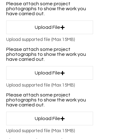
Please attach some project
photographs to show the work you
have carried out.
Upload File
Upload supported file (Max 15MB)
Please attach some project
photographs to show the work you
have carried out.
Upload File
Upload supported file (Max 15MB)
Please attach some project
photographs to show the work you
have carried out.
Upload File
Upload supported file (Max 15MB)