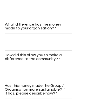
What difference has the money
made to your organisation?
How did this allow you to make a
difference to the community?
Has this money made the Group /
Organisation more sustainable? If
it has, please describe how?