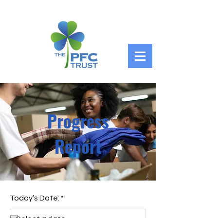
Progress
Report
r
Today’s Date:
*
e
q