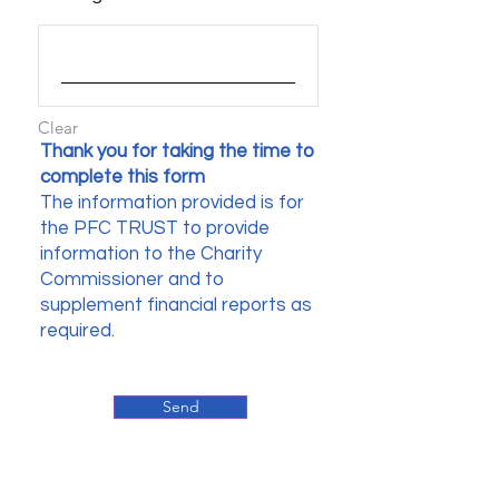
Clear
Thank you for taking the time to
complete this form
The information provided is for
the PFC TRUST to provide
information to the Charity
Commissioner and to
supplement financial reports as
required.
Send