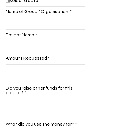
u
i
r
Name of Group / Organisation:
e
d
Project Name:
Amount Requested
Did you raise other funds for this
project?
What did you use the money for?