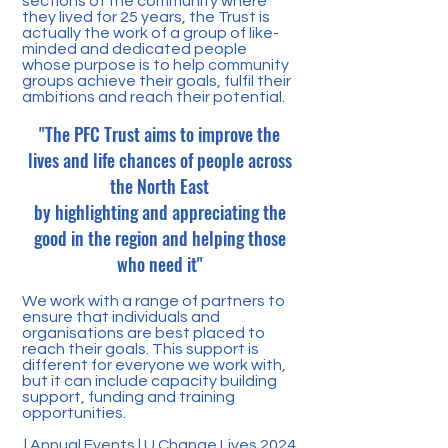
sections of the community where
they lived for 25 years, the Trust is
actually the work of a group of like-
minded and dedicated people
whose purpose is to help community
groups achieve their goals, fulfil their
ambitions and reach their potential.
"
The PFC Trust aims to improve the
lives and life chances of people across
the North East
by highlighting and appreciating the
good in the region and helping those
who need it"
We work with a range of partners to
ensure that individuals and
organisations are best placed to
reach their goals. This support is
different for everyone we work with,
but it can include capacity building
support, funding and training
opportunities.
|
Annual Events
|
U Change Lives 2024