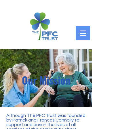
Our Mission
Although The PFC Trust was founded
by Patrick and Frances Connolly to
support and enrich the lives of all