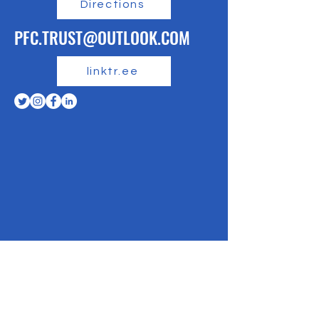
Directions
PFC.TRUST@OUTLOOK.COM
linktr.ee