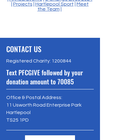
|
Projects
|
Hartlepool Sport
|
Meet
the Team
|
CONTACT US
Registered Charity:
1200844
Text PFCGIVE followed by your
donation amount to 70085
Office & Postal Address:
11 Usworth Road Enterprise Park
Hartlepool
TS25 1PD