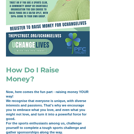
How Do I Raise
Money?
Now, here comes the fun part - raising money YOUR
way!
We recognise that everyone is unique, with diverse
interests and passions. That's why we encourage
you to embrace what you love, and even what you
might not love, and turn it into a powerful force for
good.
For the sports enthusiasts among us, challenge
yourself to complete a tough sports challenge and
gather sponsorships along the way.