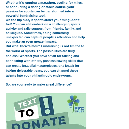
Whether it's running a marathon, cycling for miles,
or conquering a daring obstacle course, your
passion for sports can be transformed into a
powerful fundraising tool.
On the flip side, if sports aren't your thing, don't
fret! You can still embark on a challenging sports
activity and rally support from friends, family, and
colleagues. Sometimes, doing something
unexpected can capture people's attention and help
you make an even greater impact.
But wait, there's more! Fundraising is not limited to
the world of sports. The possibilities are truly
endless! Whether you have a flair for talking and
connecting with others, possess sewing skills that
can create beautiful masterpieces, or a knack for
baking delectable treats, you can channel these
talents into your philanthropic endeavours.
So, are you ready to make a real difference?