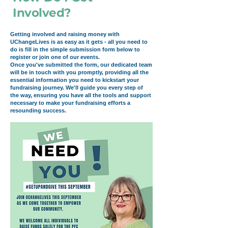
Involved?
Getting involved and raising money with
UChangeLives is as easy as it gets - all you need to
do is fill in the simple submission form below to
register or join one of our events.
Once you've submitted the form, our dedicated team
will be in touch with you promptly, providing all the
essential information you need to kickstart your
fundraising journey. We'll guide you every step of
the way, ensuring you have all the tools and support
necessary to make your fundraising efforts a
resounding success.