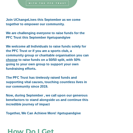
Join UChangeLives this September as we come
together to empower our community.
We are challenging everyone to raise funds for the
PFC Trust this September #getupandgive
We welcome all Individuals
to raise funds solely for
the PFC Trust or if you are a sports club, a
community group or charitable organisation you can
choose
to raise funds on a 50/50 split, with 50%
going to your own group to support your own
fundraising efforts.
The PFC Trust has tirelessly raised funds and
supporting vital causes, touching countless lives in
our community since 2019.
Now, during September , we call upon our generous
benefactors to stand alongside us and continue this
incredible journey of impact
Together, We Can Achieve More!
#getupandgive
How Do I Get