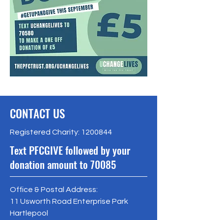
CONTACT US
Registered Charity:
1200844
Text PFCGIVE followed by your
donation amount to 70085
Office & Postal Address:
11 Usworth Road Enterprise Park
Hartlepool