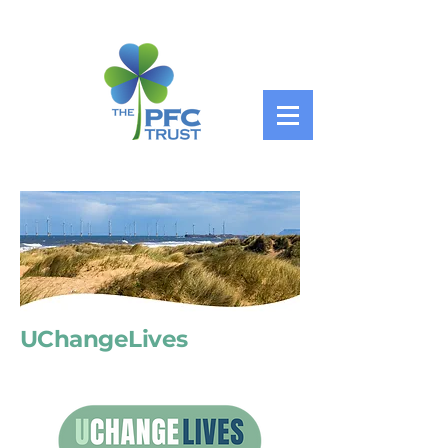
UChangeLives