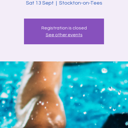
Sat 13 Sept
  |  
Stockton-on-Tees
Registration is closed
See other events