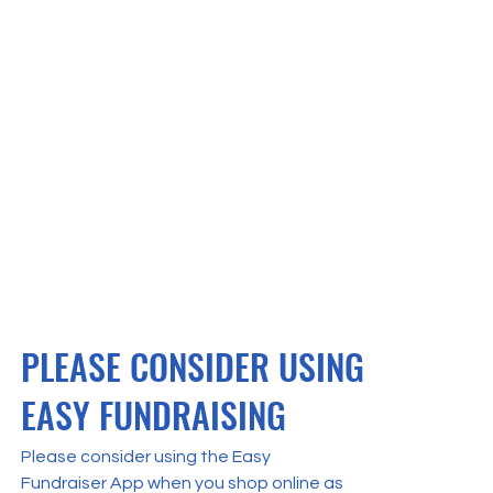
PLEASE CONSIDER USING
EASY FUNDRAISING
Please consider using the Easy
Fundraiser App when you shop online as