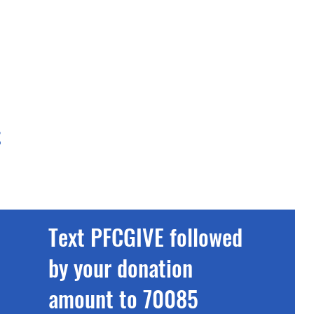
t
Text PFCGIVE followed
by your donation
amount to 70085