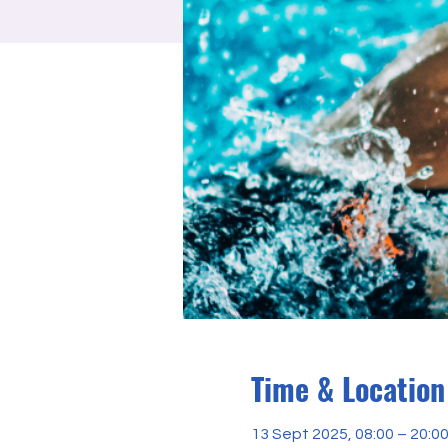
Time & Location
13 Sept 2025, 08:00 – 20:0