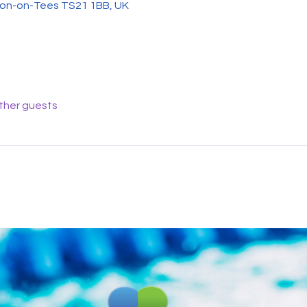
on-on-Tees TS21 1BB, UK
other guests