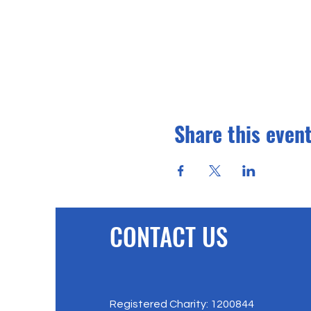
Share this even
CONTACT US
Registered Charity: 1200844