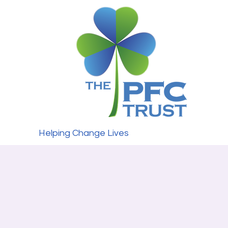
Helping Change Lives