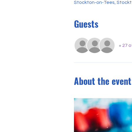
Stockton-on-Tees, Stockt
Guests
+ 27 
About the event