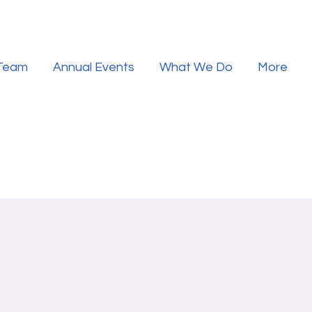
 Team
Annual Events
What We Do
More