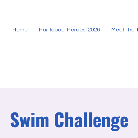
Home
Hartlepool Heroes' 2026
Meet the
Swim Challenge