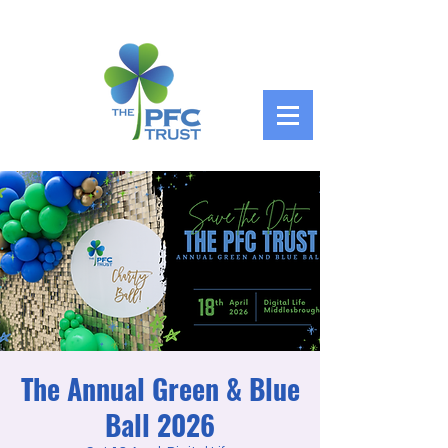
The Annual Green & Blue
Ball 2026