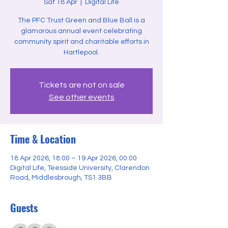
Sat 18 Apr
  |  
Digital Life
The PFC Trust Green and Blue Ball is a
glamorous annual event celebrating
community spirit and charitable efforts in
Hartlepool.
Tickets are not on sale
See other events
Time & Location
18 Apr 2026, 18:00 – 19 Apr 2026, 00:00
Digital Life, Teesside University, Clarendon
Road, Middlesbrough, TS1 3BB
Guests