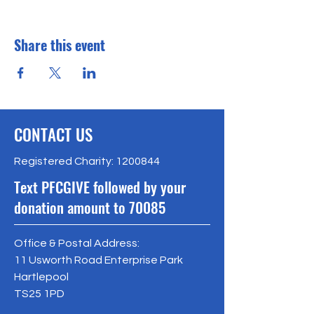
Share this event
CONTACT US
Registered Charity:
1200844
Text PFCGIVE followed by your
donation amount to 70085
Office & Postal Address:
11 Usworth Road Enterprise Park
Hartlepool
TS25 1PD