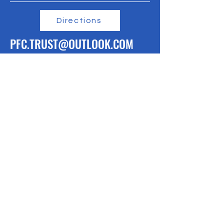
Directions
PFC.TRUST@OUTLOOK.COM
linktr.ee