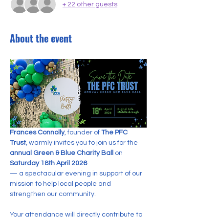
+ 22 other guests
About the event
Frances Connolly
, founder of 
The PFC 
Trust
, warmly invites you to join us for the 
annual Green & Blue Charity Ball
 on 
Saturday 18th April 2026
— a spectacular evening in support of our 
mission to help local people and 
strengthen our community.
Your attendance will directly contribute to 