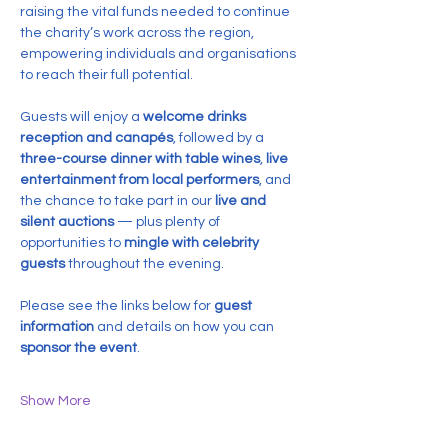
raising the vital funds needed to continue 
the charity’s work across the region, 
empowering individuals and organisations 
to reach their full potential.
Guests will enjoy a 
welcome drinks 
reception and canapés
, followed by a 
three-course dinner with table wines
, 
live 
entertainment from local performers
, and 
the chance to take part in our 
live and 
silent auctions
 — plus plenty of 
opportunities to 
mingle with celebrity 
guests
 throughout the evening.
Please see the links below for 
guest 
information
 and details on how you can 
sponsor the event
.
Show More