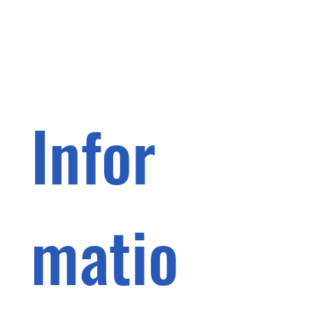
Infor
matio