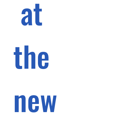
 at 
the 
new 