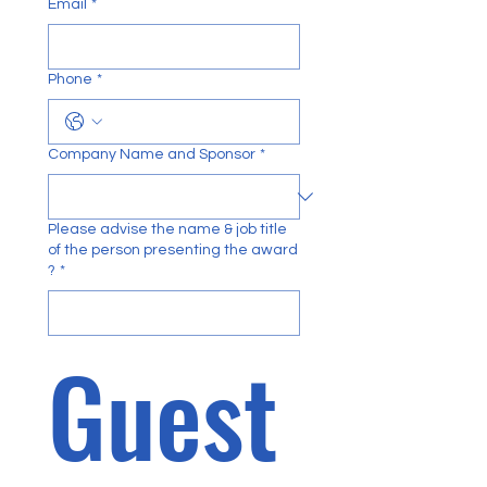
Email
*
Phone
*
Company Name and Sponsor
*
Please advise the name & job title
of the person presenting the award
?
*
Guest