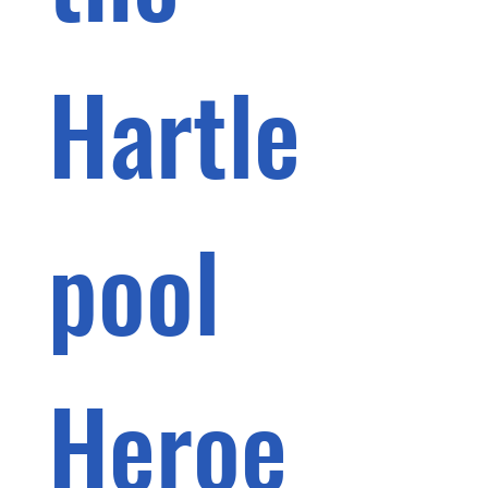
Hartle
pool 
Heroe