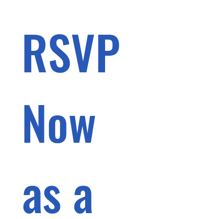
RSVP 
Now 
as a 