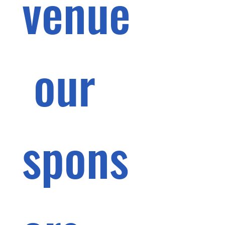
venue
 our 
spons