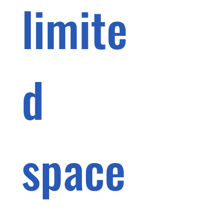
limite
d 
space