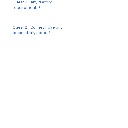
Guest 2 - Any dietary
requirements?
*
Guest 2 - Do they have any
accessibility needs?
*
Guest 3- Full Name
*
Guest 3 - Any dietary
requirements?
*
Guest 3 - Do they have any
accessibility needs?
*
Guest 4 - Full Name
*