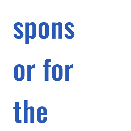
spons
or for 
the 