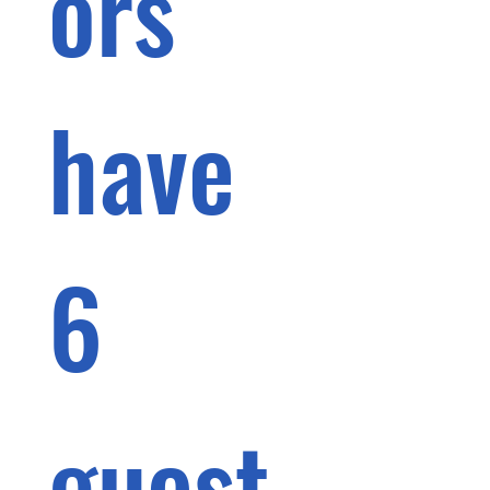
ors 
have 
6 
guest 