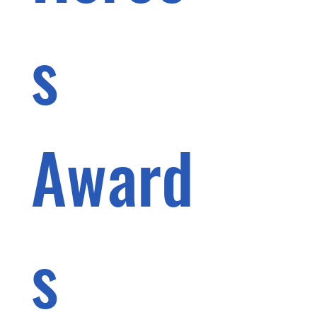
s 
Award
s 