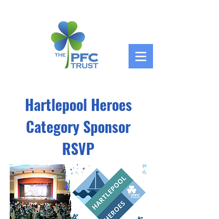
Hartlepool Heroes
Category Sponsor
RSVP