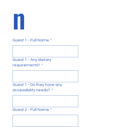
n 
Guest 1 - Full Name
*
Guest 1 - Any dietary
requirements?
*
Guest 1 - Do they have any
accessibility needs?
*
Guest 2 - Full Name
*