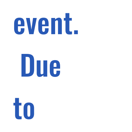
event.
 Due 
to 