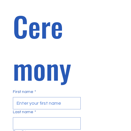
Cere
mony 
First name
*
Last name
*