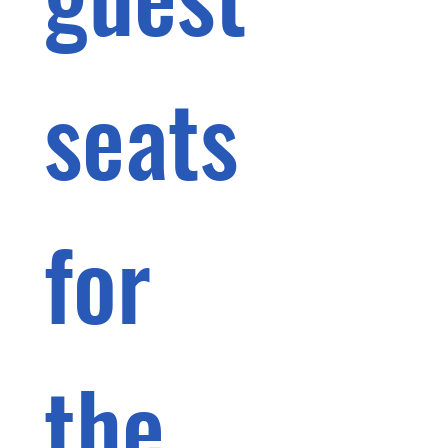
seats 
for 
the 