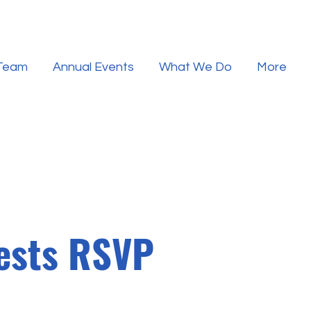
 Team
Annual Events
What We Do
More
uests RSVP