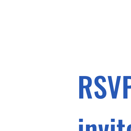
RSVP
invit