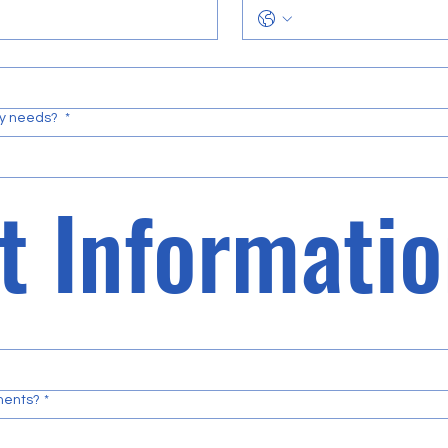
ty needs?
*
ements?
*