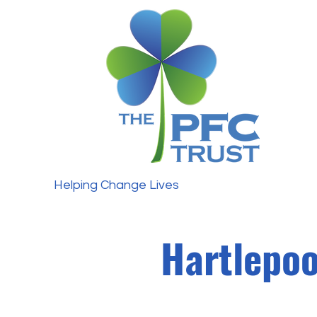
Helping Change Lives
Hartlepoo