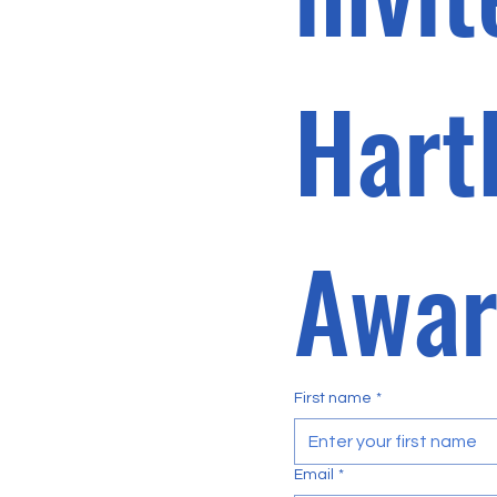
Hart
First name
*
Email
*