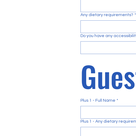
Any dietary requirements?
*
Do you have any accessibili
Plus 1 - Full Name
*
Plus 1 - Any dietary requir