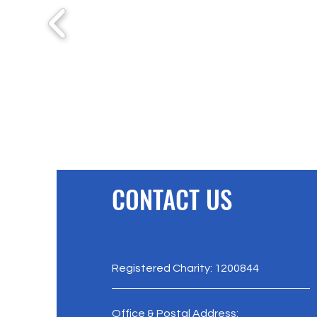
CONTACT US
Registered Charity: 1200844
Office & Postal Address: