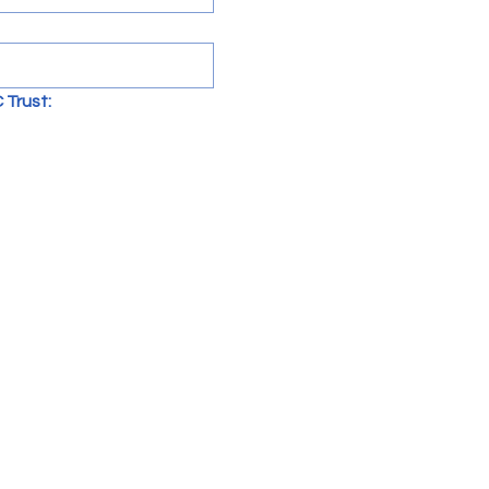
 Trust: