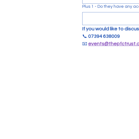
Plus 1 - Do they have any ac
If you would like to disc
📞 
07394 638009
📧 
events@thepfctrust.