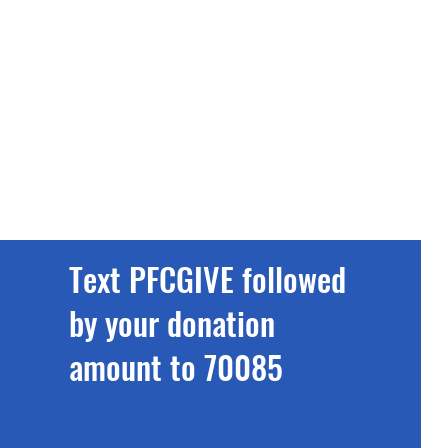
Text PFCGIVE followed
by your donation
amount to 70085