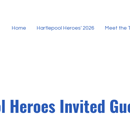
Home
Hartlepool Heroes' 2026
Meet the
l Heroes Invited G