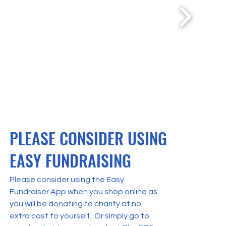
PLEASE CONSIDER USING
EASY FUNDRAISING
Please consider using the Easy
Fundraiser App when you shop online as
you will be donating to charity at no
extra cost to yourself. Or simply go to