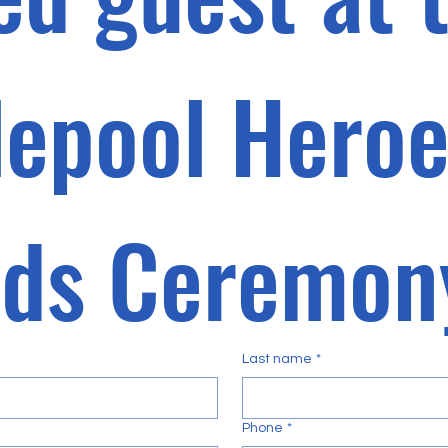
lepool Heroe
Last name
*
Phone
*