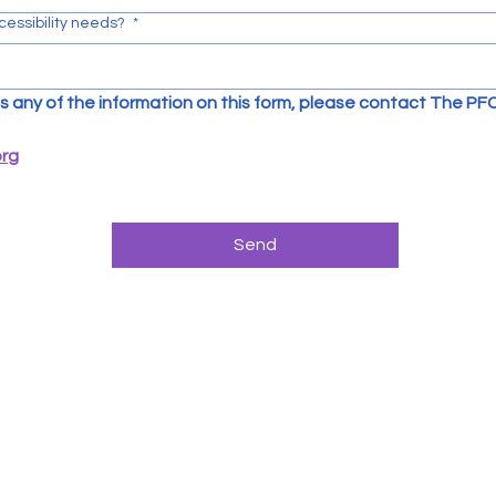
cessibility needs?
*
uss any of the information on this form, please contact The PFC
org
Send