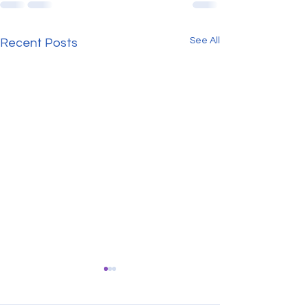
See All
Recent Posts