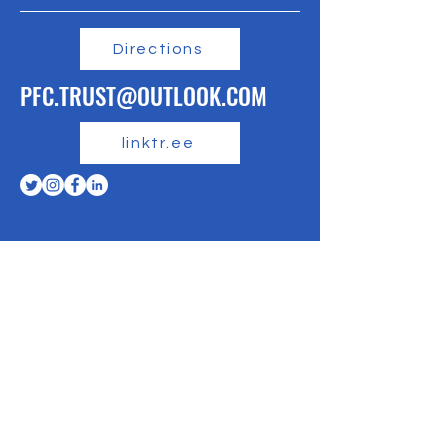
Directions
PFC.TRUST@OUTLOOK.COM
linktr.ee