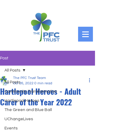
Post
All Posts
The PFC Trust Team
All Posts
Oct 26, 2022
0 min read
Hartlepool Heroes - Adult
Community Transformation
Carer of the Year 2022
Hartlepool Heroes
The Green and Blue Ball
UChangeLives
Events