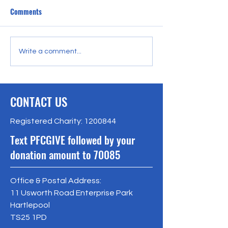
Comments
The PFC Trust help a local
The Dodgeball Cen
Write a comment...
group have some seaside
money for UChang
respite.
CONTACT US
Registered Charity:
1200844
Text PFCGIVE followed by your
donation amount to 70085
Office & Postal Address:
11 Usworth Road Enterprise Park
Hartlepool
TS25 1PD