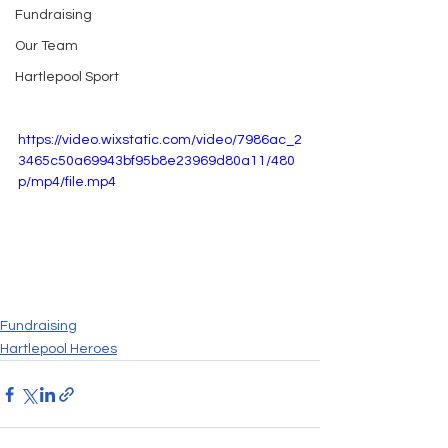
Fundraising
Our Team
Hartlepool Sport
https://video.wixstatic.com/video/7986ac_2
3465c50a69943bf95b8e23969d80a11/480
p/mp4/file.mp4
Fundraising
Hartlepool Heroes