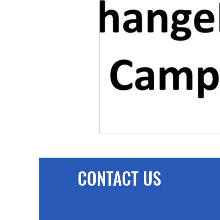
CONTACT US