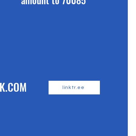
K.COM
linktr.ee