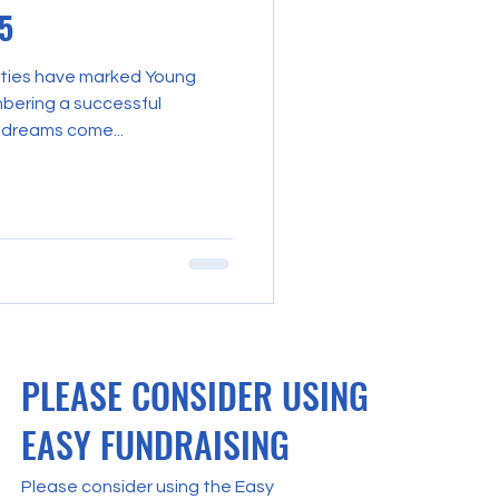
5
ities have marked Young
bering a successful
 dreams come...
PLEASE CONSIDER USING
EASY FUNDRAISING
Please consider using the Easy