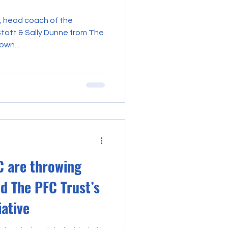
, head coach of the
Stott & Sally Dunne from The
own...
 are throwing
nd The PFC Trust’s
iative