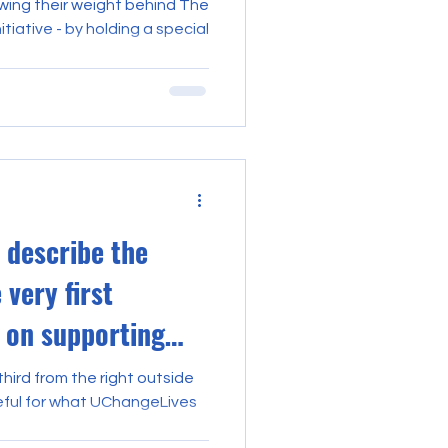
ing their weight behind The
tiative - by holding a special
 describe the
 very first
 on supporting
third from the right outside
teful for what UChangeLives