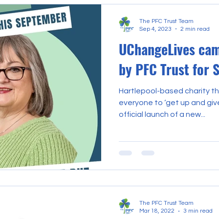
The PFC Trust Team
Sep 4, 2023
2 min read
UChangeLives cam
by PFC Trust for
Hartlepool-based charity t
everyone to ‘get up and giv
official launch of a new...
The PFC Trust Team
Mar 18, 2022
3 min read