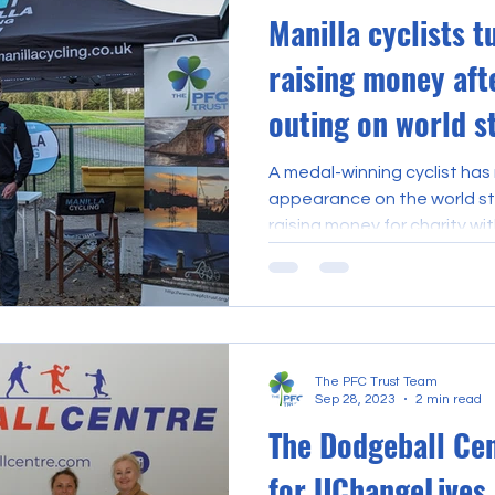
Manilla cyclists t
raising money af
outing on world s
A medal-winning cyclist has
appearance on the world sta
raising money for charity with
The PFC Trust Team
Sep 28, 2023
2 min read
The Dodgeball Ce
for UChangeLives.