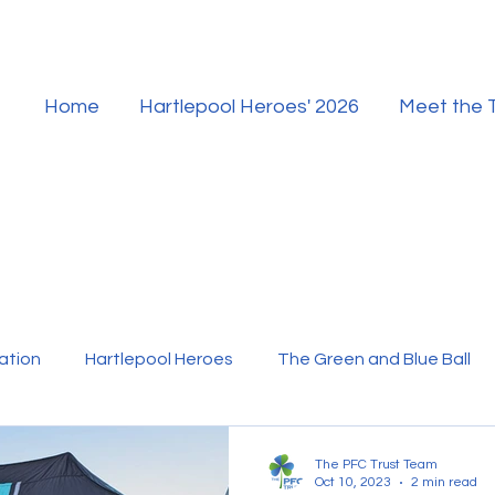
Home
Hartlepool Heroes' 2026
Meet the
ation
Hartlepool Heroes
The Green and Blue Ball
ur Team
Hartlepool Sport
The PFC Trust Team
Oct 10, 2023
2 min read