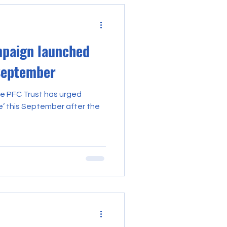
paign launched
 September
he PFC Trust has urged
e’ this September after the