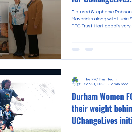
Pictured Stephanie Robson
Mavericks along with Lucie 
PFC Trust. Hartlepool’s very 
The PFC Trust Team
Sep 21, 2023
2 min read
Durham Women FC
their weight behi
UChangeLives init