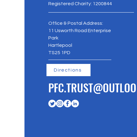
Registered Charity: 1200844
Office & Postal Address:
11 Usworth Road Enterprise
Park
Hartlepool
TS25 1PD
Directions
PFC.TRUST@OUTLOO