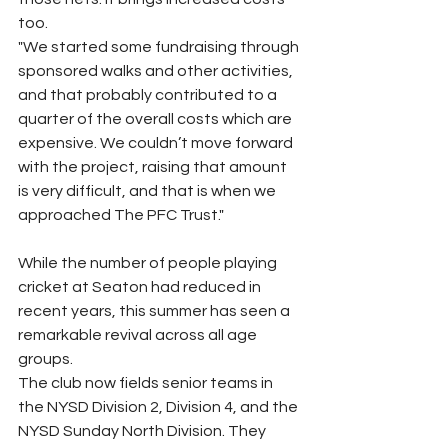
too.
"We started some fundraising through 
sponsored walks and other activities, 
and that probably contributed to a 
quarter of the overall costs which are 
expensive. We couldn’t move forward 
with the project, raising that amount 
is very difficult, and that is when we 
approached The PFC Trust."
While the number of people playing 
cricket at Seaton had reduced in 
recent years, this summer has seen a 
remarkable revival across all age 
groups.
The club now fields senior teams in 
the NYSD Division 2, Division 4, and the 
NYSD Sunday North Division. They 