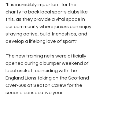
"It is incredibly important for the 
charity to back local sports clubs like 
this, as they provide a vital space in 
our community where juniors can enjoy 
staying active, build friendships, and 
develop a lifelong love of sport."
The new training nets were officially 
opened during a bumper weekend of 
local cricket, coinciding with the 
England Lions taking on the Scotland 
Over-60s at Seaton Carew for the 
second consecutive year.