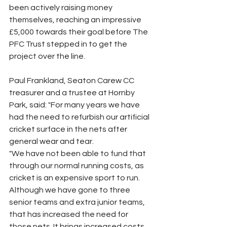
been actively raising money 
themselves, reaching an impressive 
£5,000 towards their goal before The 
PFC Trust stepped in to get the 
project over the line.
Paul Frankland, Seaton Carew CC 
treasurer and a trustee at Hornby 
Park, said: "For many years we have 
had the need to refurbish our artificial 
cricket surface in the nets after 
general wear and tear.
"We have not been able to fund that 
through our normal running costs, as 
cricket is an expensive sport to run. 
Although we have gone to three 
senior teams and extra junior teams, 
that has increased the need for 
those nets. It brings increased costs 