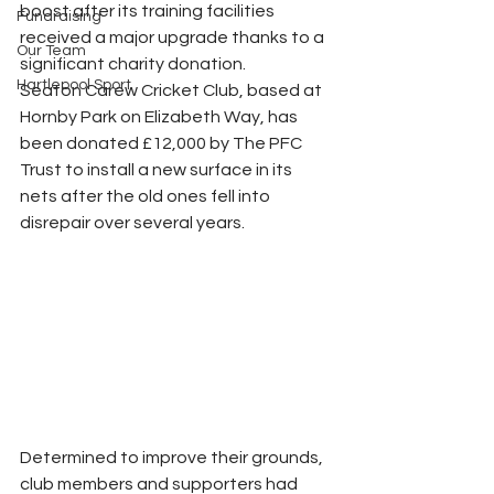
boost after its training facilities 
Fundraising
received a major upgrade thanks to a 
Our Team
significant charity donation.
Hartlepool Sport
Seaton Carew Cricket Club, based at 
Hornby Park on Elizabeth Way, has 
been donated £12,000 by The PFC 
Trust to install a new surface in its 
nets after the old ones fell into 
disrepair over several years.
Determined to improve their grounds, 
club members and supporters had 