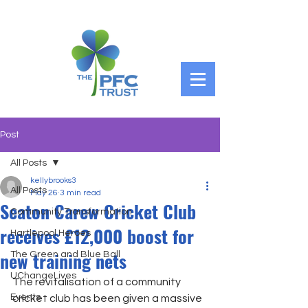
Post
All Posts
kellybrooks3
All Posts
May 26
3 min read
Seaton Carew Cricket Club
Community Transformation
receives £12,000 boost for
Hartlepool Heroes
new training nets
The Green and Blue Ball
UChangeLives
The revitalisation of a community 
Events
cricket club has been given a massive 