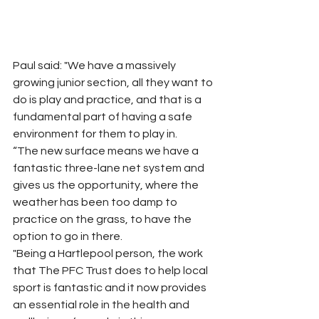
Paul said: "We have a massively 
growing junior section, all they want to 
do is play and practice, and that is a 
fundamental part of having a safe 
environment for them to play in.
“The new surface means we have a 
fantastic three-lane net system and 
gives us the opportunity, where the 
weather has been too damp to 
practice on the grass, to have the 
option to go in there.
"Being a Hartlepool person, the work 
that The PFC Trust does to help local 
sport is fantastic and it now provides 
an essential role in the health and 