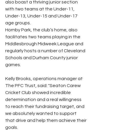
also boast a thriving junior section 
with two teams at the Under-11, 
Under-13, Under-15 and Under-17 
age groups.
Hornby Park, the club’s home, also 
facilitates two teams playing in the 
Middlesbrough Midweek League and 
regularly hosts a number of Cleveland 
Schools and Durham County junior 
games.
Kelly Brooks, operations manager at 
The PFC Trust, said: "Seaton Carew 
Cricket Club showed incredible 
determination and a real willingness 
to reach their fundraising target, and 
we absolutely wanted to support 
that drive and help them achieve their 
goals.