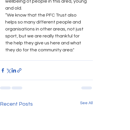
wellbeing of people in this area, young 
and old.
“We know that the PFC Trust also 
helps so many different people and 
organisations in other areas, not just 
sport, but we are really thankful for 
the help they give us here and what 
they do for the community area."
See All
Recent Posts