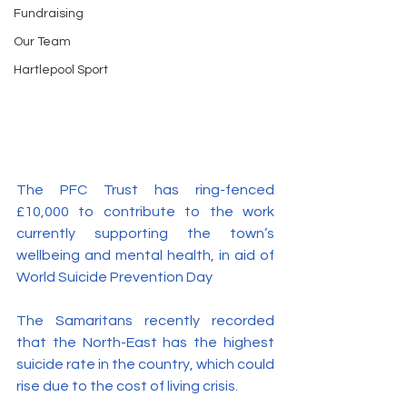
Fundraising
Our Team
Hartlepool Sport
The PFC Trust has ring-fenced 
£10,000 to contribute to the work 
currently supporting the town’s 
wellbeing and mental health, in aid of 
World Suicide Prevention Day 
The Samaritans recently recorded 
that the North-East has the highest 
suicide rate in the country, which could 
rise due to the cost of living crisis.