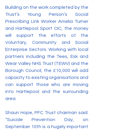
Building on the work completed by the 
Trust’s Young Person’s Social 
Prescribing Link Worker Amelia Turner 
and Hartlepool Sport CIC, the money 
will support the efforts of the 
Voluntary, Community and Social 
Enterprise Sectors. Working with local 
partners including the Tees, Esk and 
Wear Valley NHS Trust (TEWV) and the 
Borough Council, the £10,000 will add 
capacity to existing organisations and 
can support those who are moving 
into Hartlepool and the surrounding 
area.
Shaun Hope, PFC Trust chairman said: 
“Suicide Prevention Day, on 
September 10th is a hugely important 