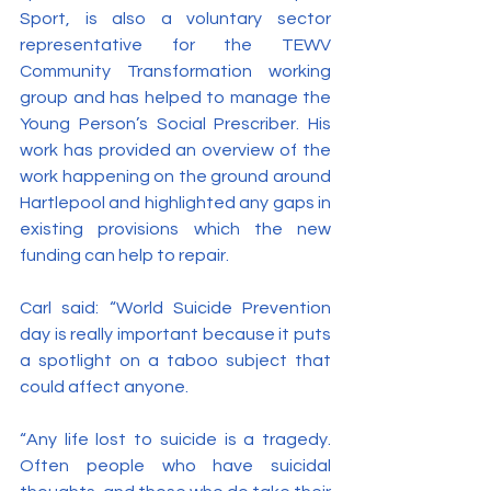
Sport, is also a voluntary sector 
representative for the TEWV 
Community Transformation working 
group and has helped to manage the 
Young Person’s Social Prescriber. His 
work has provided an overview of the 
work happening on the ground around 
Hartlepool and highlighted any gaps in 
existing provisions which the new 
funding can help to repair.
Carl said: “World Suicide Prevention 
day is really important because it puts 
a spotlight on a taboo subject that 
could affect anyone.
“Any life lost to suicide is a tragedy. 
Often people who have suicidal 