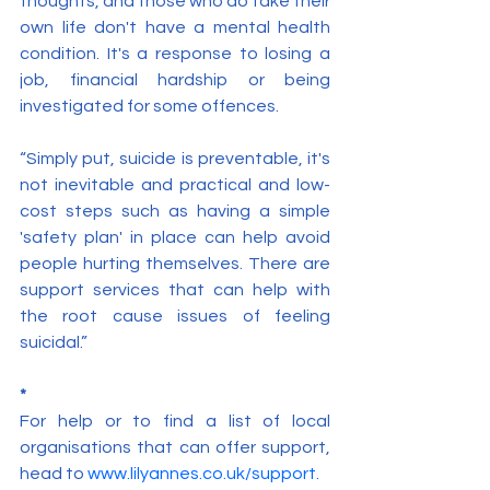
thoughts, and those who do take their 
own life don't have a mental health 
condition. It's a response to losing a 
job, financial hardship or being 
investigated for some offences.
“Simply put, suicide is preventable, it's 
not inevitable and practical and low-
cost steps such as having a simple 
'safety plan' in place can help avoid 
people hurting themselves. There are 
support services that can help with 
the root cause issues of feeling 
suicidal.”
*
For help or to find a list of local 
organisations that can offer support, 
head to 
www.lilyannes.co.uk/support
.