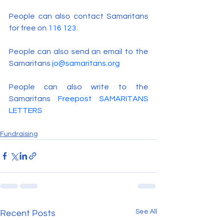
People can also contact Samaritans 
for free on 
116 123.
People can also send an email to the 
Samaritans 
jo@samaritans.org
People can also write to the 
Samaritans 
Freepost SAMARITANS 
LETTERS
Fundraising
See All
Recent Posts