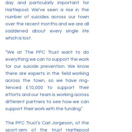
day and particularly important for 
Hartlepool. We’ve seen a rise in the 
number of suicides across our town 
over the recent months and we are all 
saddened about every single life 
which is lost.
“We at The PFC Trust want to do 
everything we can to support the work 
for our suicide prevention. We know 
there are experts in the field working 
across the town, so we have ring-
fenced £10,000 to support their 
efforts and our team is working across 
different partners to see how we can 
support their work with the funding.”
The PFC Trust’s Carl Jorgeson, of the 
sport-arm of the trust Hartlepool 