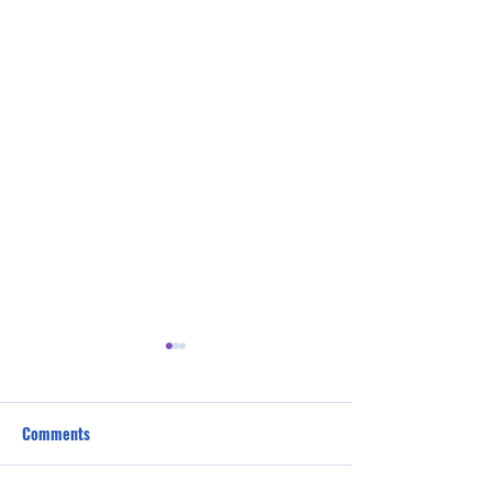
Comments