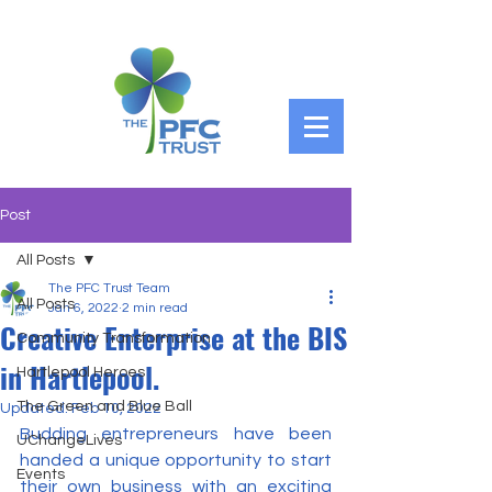
Post
All Posts
The PFC Trust Team
All Posts
Jan 6, 2022
2 min read
Creative Enterprise at the BIS
Community Transformation
in Hartlepool.
Hartlepool Heroes
The Green and Blue Ball
Updated:
Feb 10, 2022
Budding entrepreneurs have been 
UChangeLives
handed a unique opportunity to start 
Events
their own business with an exciting 