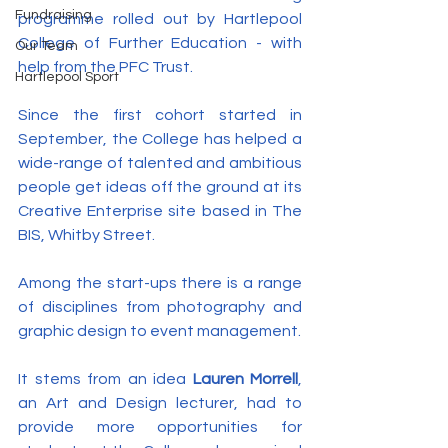
Fundraising
programme rolled out by Hartlepool 
College of Further Education - with 
Our Team
help from the PFC Trust.
Hartlepool Sport
Since the first cohort started in 
September, the College has helped a 
wide-range of talented and ambitious 
people get ideas off the ground at its 
Creative Enterprise site based in The 
BIS, Whitby Street.
Among the start-ups there is a range 
of disciplines from photography and 
graphic design to event management.
It stems from an idea 
Lauren Morrell
, 
an Art and Design lecturer, had to 
provide more opportunities for 