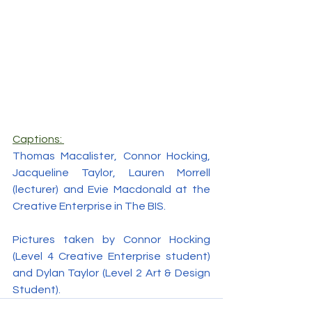
Captions: 
Thomas Macalister, Connor Hocking, 
Jacqueline Taylor, Lauren Morrell 
(lecturer) and Evie Macdonald at the 
Creative Enterprise in The BIS.
Pictures taken by Connor Hocking 
(Level 4 Creative Enterprise student) 
and Dylan Taylor (Level 2 Art & Design 
Student).