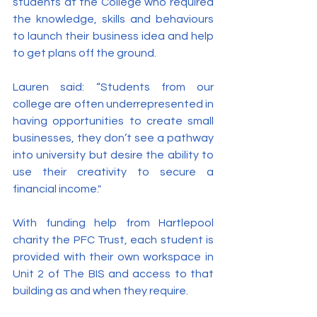
students at the College who required 
the knowledge, skills and behaviours 
to launch their business idea and help 
to get plans off the ground.
Lauren said: “Students from our 
college are often underrepresented in 
having opportunities to create small 
businesses, they don’t see a pathway 
into university but desire the ability to 
use their creativity to secure a 
financial income."
With funding help from Hartlepool 
charity the PFC Trust, each student is 
provided with their own workspace in 
Unit 2 of The BIS and access to that 
building as and when they require.