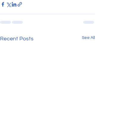
See All
Recent Posts