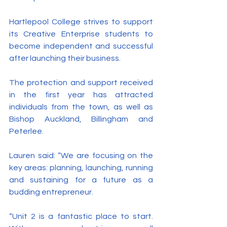
Hartlepool College strives to support 
its Creative Enterprise students to 
become independent and successful 
after launching their business.
The protection and support received 
in the first year has attracted 
individuals from the town, as well as 
Bishop Auckland, Billingham and 
Peterlee.
Lauren said: “We are focusing on the 
key areas: planning, launching, running 
and sustaining for a future as a 
budding entrepreneur.
“Unit 2 is a fantastic place to start. 