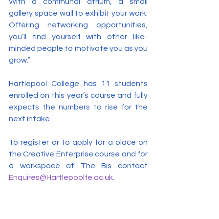
With a communal atrium, a small 
gallery space wall to exhibit your work. 
Offering networking opportunities, 
you’ll find yourself with other like-
minded people to motivate you as you 
grow.”
Hartlepool College has 11 students 
enrolled on this year’s course and fully 
expects the numbers to rise for the 
next intake.
To register or to apply for a place on 
the Creative Enterprise course and for 
a workspace at The Bis contact 
Enquires@Hartlepoolfe.ac.uk
.