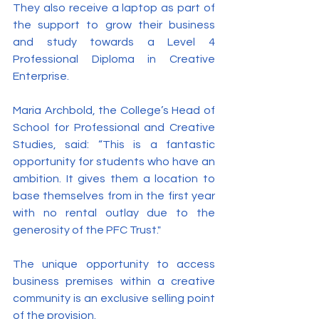
They also receive a laptop as part of 
the support to grow their business 
and study towards a Level 4 
Professional Diploma in Creative 
Enterprise.
Maria Archbold, the College’s Head of 
School for Professional and Creative 
Studies, said: “This is a fantastic 
opportunity for students who have an 
ambition. It gives them a location to 
base themselves from in the first year 
with no rental outlay due to the 
generosity of the PFC Trust."
The unique opportunity to access 
business premises within a creative 
community is an exclusive selling point 
of the provision.