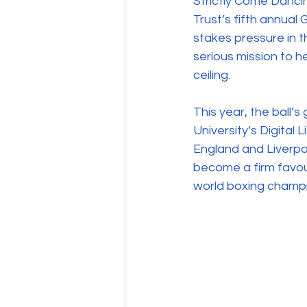
Strictly Come Danci
Trust’s fifth annual
stakes pressure in t
serious mission to h
ceiling. 
This year, the ball’
University’s Digital L
England and Liverpo
become a firm favour
world boxing champ