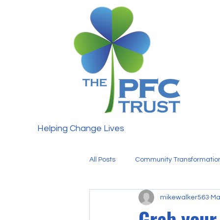
Helping Change Lives
All Posts
Community Transformatio
mikewalker563
Ma
Fundraising
Our Team
Grab your 