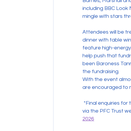
Barnes, Marshall and 
including BBC Look N
mingle with stars th
Attendees will be t
dinner with table win
feature high-energy 
help push that fundr
been Baroness Tanni
the fundraising. 
With the event almos
are encouraged to 
 *Final enquiries for the event at Teesside University’s Digital Life on April 18 can be made 
via the PFC Trust we
2026