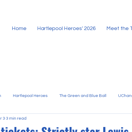
Home
Hartlepool Heroes' 2026
Meet the
n
Hartlepool Heroes
The Green and Blue Ball
UChan
r 3
3 min read
Hartlepool Sport
tickets: Strictly star Lewis