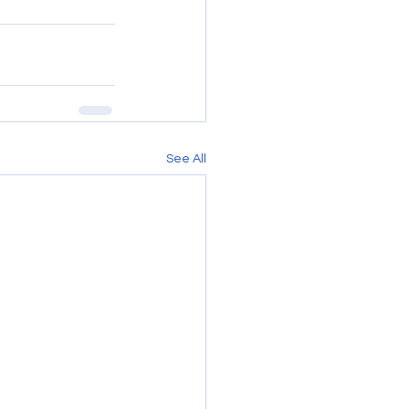
See All