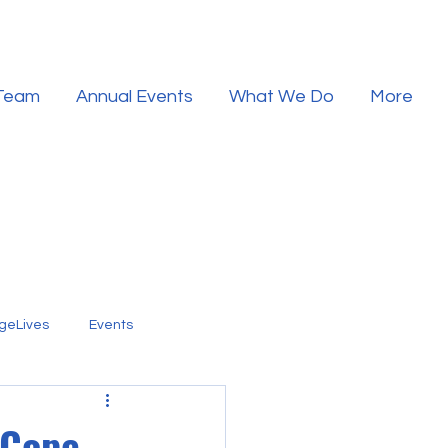
 Team
Annual Events
What We Do
More
geLives
Events
 Cope