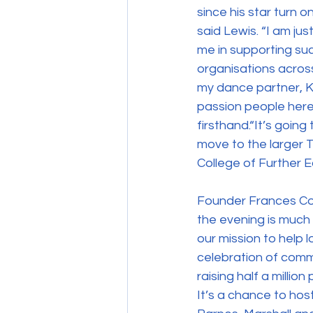
since his star turn o
said Lewis. “I am ju
me in supporting suc
organisations acros
my dance partner, Ka
passion people here 
firsthand.“It’s going
move to the larger T
College of Further E
Founder Frances Con
the evening is much 
our mission to help l
celebration of commu
raising half a million
It’s a chance to host