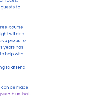
ar faces, 
 guests to 
hree-course 
ht will also 
ive prizes to 
us years has 
o help with 
ng to attend 
reen-blue-ball-