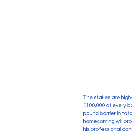
The stakes are highe
£100,000 at every bal
pound barrier in tot
homecoming will pro
his professional dan