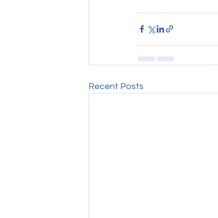
Recent Posts