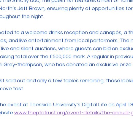
the Strictly duo, the guest list features a host of famili
orth’s Jeff Brown, ensuring plenty of opportunities for
roughout the night. 
reated to a welcome drinks reception and canapés, a t
es, and live entertainment from local performers. The nig
live and silent auctions, where guests can bid on exclus
aising total over the £500,000 mark. A regular in previo
 Grey-thompson, who has donated an exclusive prize t
t sold out and only a few tables remaining, those looki
move fast.
bsite 
www.thepfctrust.org/event-details/the-annual-g