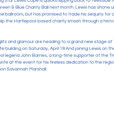
ng star Lewis Cope is quickstepping back to Teesside 
 Green & Blue Charity Ball next month. Lewis has shone 
he ballroom, but has promised to trade his sequins for a
elp the Hartlepool-based charity smash through a histor
s glitz and glamour are heading to a grand new stage at
ife building on Saturday, April 18.And joining Lewis on the 
ol legend John Barnes, a long-time supporter of the Tr
ite at the event for his tireless dedication to the regi
ion Savannah Marshall.