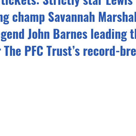
ing champ Savannah Marshal
egend John Barnes leading t
r The PFC Trust’s record-br