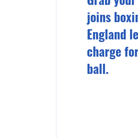
joins box
England l
charge fo
ball.