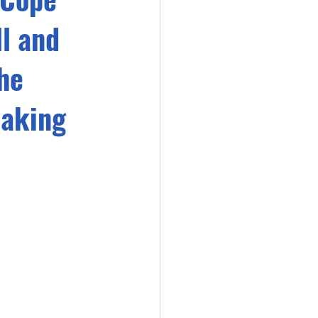
l and
he
eaking