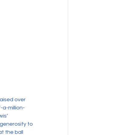
raised over 
-a-million-
is’ 
generosity to 
t the ball 