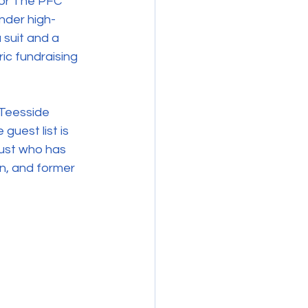
for The PFC 
under high-
 suit and a 
ic fundraising 
 Teesside 
guest list is 
ust who has 
on, and former 