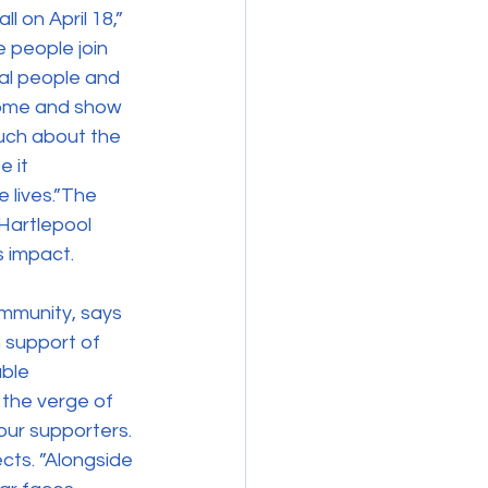
 on April 18,” 
 people join 
al people and 
home and show 
much about the 
 it 
e lives.”The 
Hartlepool 
s impact.
mmunity, says 
n support of 
ble 
 the verge of 
 our supporters. 
ects. ”Alongside 