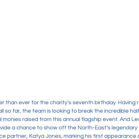
r than ever for the charity’s seventh birthday. Having 
l so far, the team is looking to break the incredible half
al monies raised from this annual flagship event. And Lew
vide a chance to show off the North-East’s legendary 
ce partner, Katya Jones, marking his first appearance a