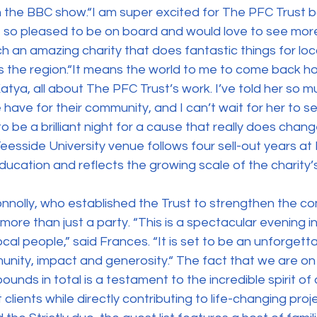
n the BBC show.“I am super excited for The PFC Trust ball
st so pleased to be on board and would love to see more
h an amazing charity that does fantastic things for loc
s the region.“It means the world to me to come back 
tya, all about The PFC Trust’s work. I’ve told her so 
have for their community, and I can’t wait for her to see
 to be a brilliant night for a cause that really does chang
eesside University venue follows four sell-out years at 
ducation and reflects the growing scale of the charity’
nolly, who established the Trust to strengthen the co
more than just a party. “This is a spectacular evening i
ocal people,” said Frances. “It is set to be an unforgetta
nity, impact and generosity.“ The fact that we are on
 pounds in total is a testament to the incredible spirit of
 clients while directly contributing to life-changing proj