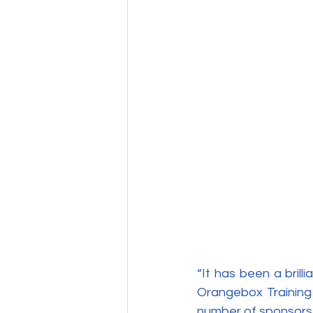
“It has been a bril
Orangebox Training 
number of sponsors,