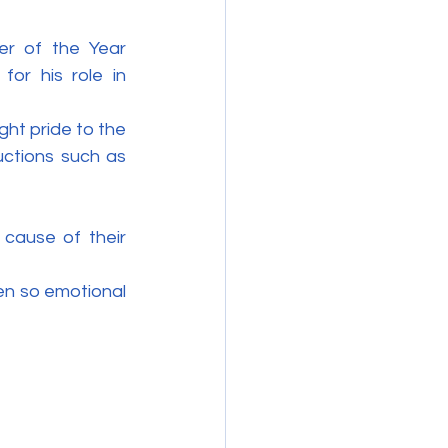
r of the Year 
or his role in 
t pride to the 
uctions such as 
cause of their 
en so emotional 