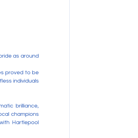
ride as around 
es proved to be 
ess individuals 
ic brilliance, 
local champions 
ith Hartlepool 