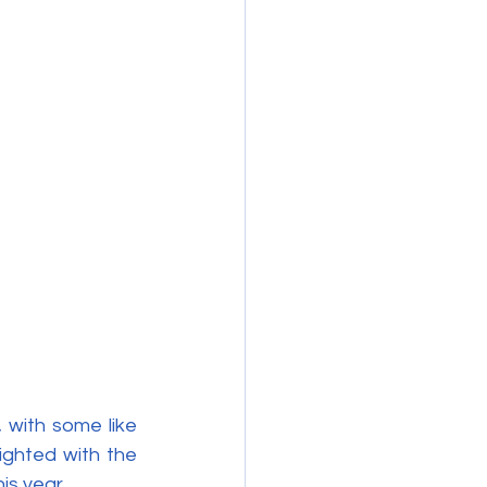
 with some like 
ighted with the 
is year.