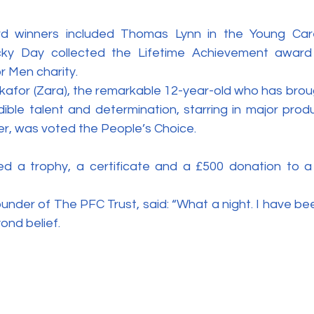
d winners included Thomas Lynn in the Young Care
cky Day collected the Lifetime Achievement award f
or Men charity.
for (Zara), the remarkable 12-year-old who has brough
dible talent and determination, starring in major prod
er, was voted the People’s Choice.
d a trophy, a certificate and a £500 donation to a 
under of The PFC Trust, said: “What a night. I have be
yond belief.