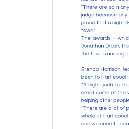
"There are so many
judge because any s
proud that a night li
town.”
The awards – which 
Jonathan Brash, Har
the town's unsung h
Brenda Harrison, lea
been to Hartlepool H
“A night such as th
great some of the w
helping other people
“There are a lot of 
whole of Hartlepool
and we need to hea