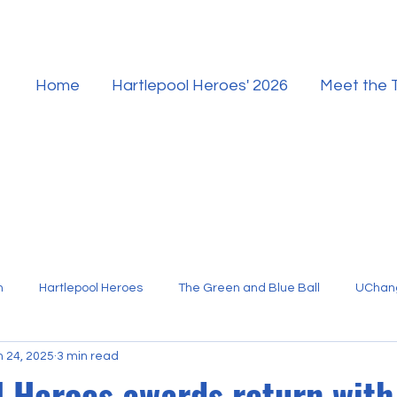
Home
Hartlepool Heroes' 2026
Meet the
n
Hartlepool Heroes
The Green and Blue Ball
UChan
n 24, 2025
3 min read
Hartlepool Sport
l Heroes awards return with