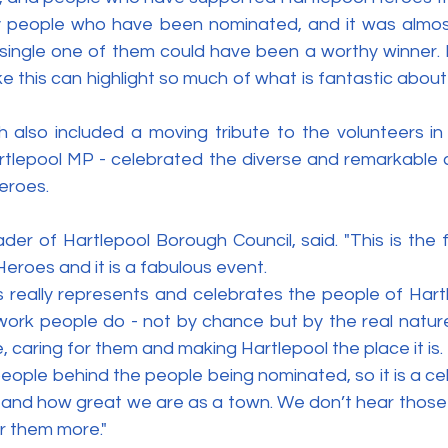
 people who have been nominated, and it was almost
ingle one of them could have been a worthy winner. 
ke this can highlight so much of what is fantastic about
also included a moving tribute to the volunteers in
tlepool MP - celebrated the diverse and remarkable co
eroes.
der of Hartlepool Borough Council, said. "This is the fi
eroes and it is a fabulous event.
is really represents and celebrates the people of Hart
ork people do - not by chance but by the real nature
, caring for them and making Hartlepool the place it is.
people behind the people being nominated, so it is a cel
 and how great we are as a town. We don’t hear those 
r them more."