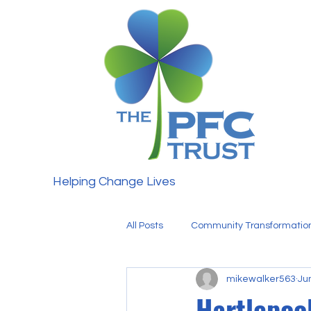
Helping Change Lives
All Posts
Community Transformatio
mikewalker563
Ju
Fundraising
Our Team
Hartlepoo