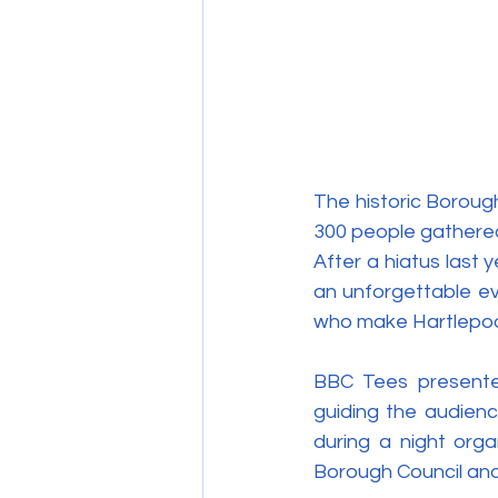
The historic Boroug
300 people gathered
After a hiatus last 
an unforgettable eve
who make Hartlepool
BBC Tees presenter 
guiding the audienc
during a night orga
Borough Council and