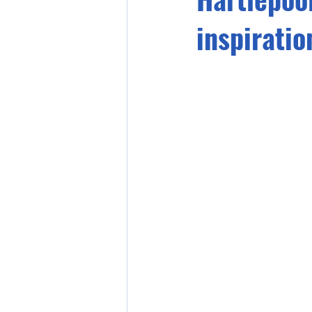
inspiratio