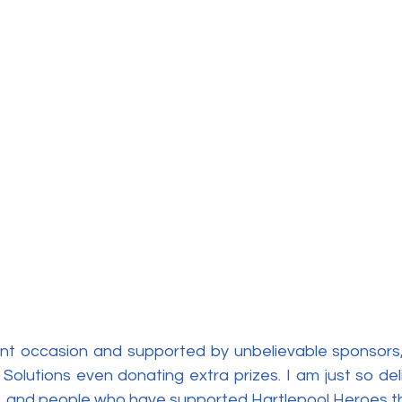
liant occasion and supported by unbelievable sponsors,
Solutions even donating extra prizes. I am just so del
 and people who have supported Hartlepool Heroes th