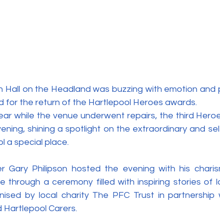
h Hall on the Headland was buzzing with emotion and p
 for the return of the Hartlepool Heroes awards.
year while the venue underwent repairs, the third Hero
ning, shining a spotlight on the extraordinary and selfl
 a special place.
Gary Philipson hosted the evening with his charismat
e through a ceremony filled with inspiring stories of 
nised by local charity The PFC Trust in partnership w
 Hartlepool Carers.