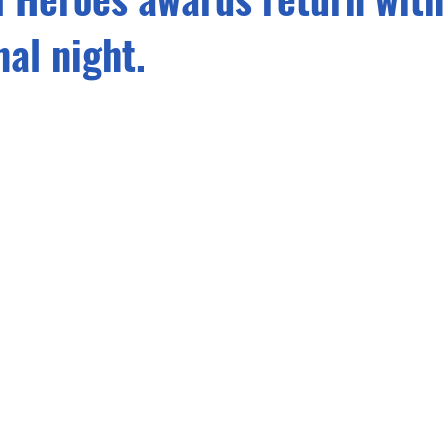
nal night.