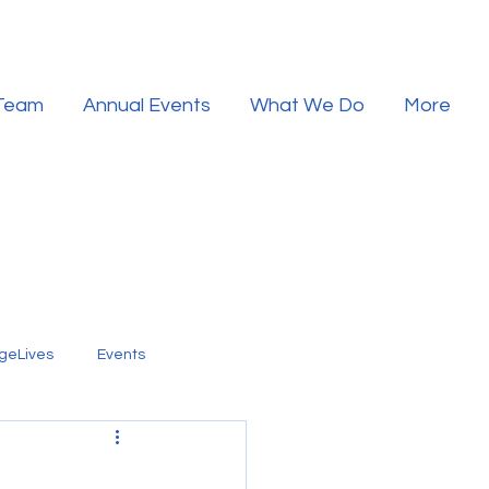
 Team
Annual Events
What We Do
More
geLives
Events