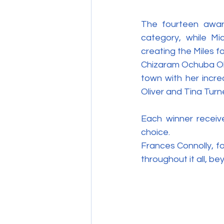
The fourteen awar
category, while Mi
creating the Miles f
Chizaram Ochuba Oka
town with her incre
Oliver and Tina Turn
Each winner receive
choice.
Frances Connolly, fo
throughout it all, be