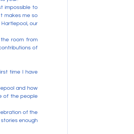
 impossible to 
It makes me so 
 Hartlepool, our 
 the room from 
ntributions of 
rst time I have 
lepool and how 
 of the people 
ebration of the 
stories enough 