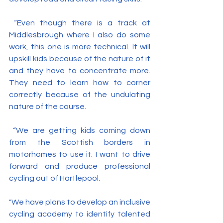
 “Even though there is a track at 
Middlesbrough where I also do some 
work, this one is more technical. It will 
upskill kids because of the nature of it 
and they have to concentrate more. 
They need to learn how to corner 
correctly because of the undulating 
nature of the course.
 “We are getting kids coming down 
from the Scottish borders in 
motorhomes to use it. I want to drive 
forward and produce professional 
cycling out of Hartlepool.
"We have plans to develop an inclusive 
cycling academy to identify talented 