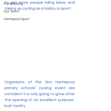
to get more people riding bikes and 
Fundraising
taking up cycling as a hobby or sport.
Our Team
Hartlepool Sport
Organisers of the first Hartlepool 
primary schools’ cycling event are 
confident it is only going to grow after 
the opening of an excellent purpose-
built facility.