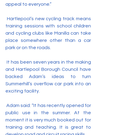
appeal to everyone.”
 Hartlepool’s new cycling track means 
training sessions with school children 
and cycling clubs like Manilla can take 
place somewhere other than a car 
park or on the roads.
 It has been seven years in the making 
and Hartlepool Borough Council have 
backed Adam’s ideas to turn 
Summerhill’s overflow car park into an 
exciting facility.
 Adam said: “It has recently opened for 
public use in the summer. At the 
moment it is very much booked out for 
training and teaching. It is great to 
develop road and circuit racing skills.