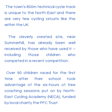
 The town’s 800m technical cycle track 
is unique to the North-East and there 
are very few cycling circuits like this 
within the UK.
 The cleverly created site, near 
Summerhill, has already been well 
received by those who have used it – 
including those children who 
competed in a recent competition.
 Over 90 children raced for the first 
time after their school took 
advantage of the six-hours of free 
coaching sessions put on by North-
East Cycling Academy (NECA), funded 
by local charity the PFC Trust.