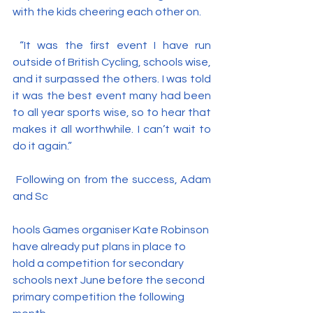
with the kids cheering each other on.
 “It was the first event I have run 
outside of British Cycling, schools wise, 
and it surpassed the others. I was told 
it was the best event many had been 
to all year sports wise, so to hear that 
makes it all worthwhile. I can’t wait to 
do it again.”
 Following on from the success, Adam 
and Sc
hools Games organiser Kate Robinson 
have already put plans in place to 
hold a competition for secondary 
schools next June before the second 
primary competition the following 