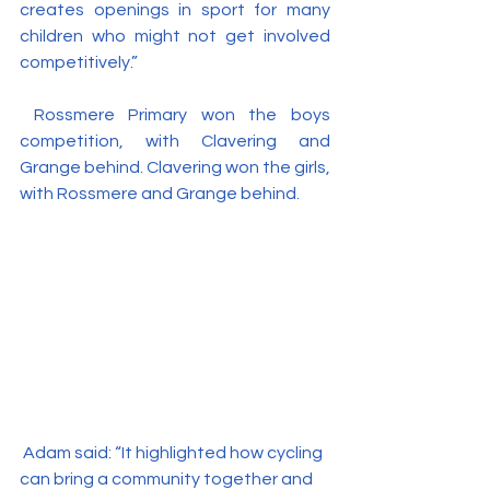
creates openings in sport for many 
children who might not get involved 
competitively.”
 Rossmere Primary won the boys 
competition, with Clavering and 
Grange behind. Clavering won the girls, 
with Rossmere and Grange behind.
 Adam said: “It highlighted how cycling 
can bring a community together and 