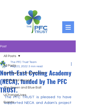
Post
All Posts
The PFC Trust Team
All Posts
Aug 23, 2022
3 min read
North-East Cycling Academy
Community Transformation
(NECA), funded by The PFC
Hartlepool Heroes
TRUST.
The Green and Blue Ball
UChangeLives
The PFC TRUST is pleased to have 
Events
supported NECA and Adam’s project 