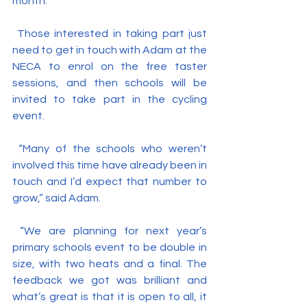
month.
 Those interested in taking part just 
need to get in touch with Adam at the 
NECA to enrol on the free taster 
sessions, and then schools will be 
invited to take part in the cycling 
event.
 “Many of the schools who weren’t 
involved this time have already been in 
touch and I’d expect that number to 
grow,” said Adam.
 “We are planning for next year’s 
primary schools event to be double in 
size, with two heats and a final. The 
feedback we got was brilliant and 
what’s great is that it is open to all, it 