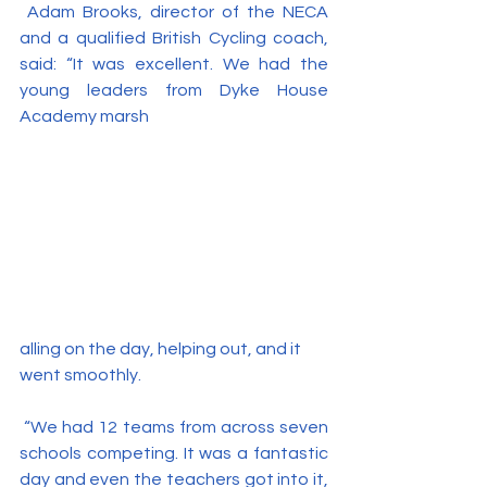
 Adam Brooks, director of the NECA 
and a qualified British Cycling coach, 
said: “It was excellent. We had the 
young leaders from Dyke House 
Academy marsh
alling on the day, helping out, and it 
went smoothly.
 “We had 12 teams from across seven 
schools competing. It was a fantastic 
day and even the teachers got into it, 