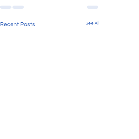
See All
Recent Posts