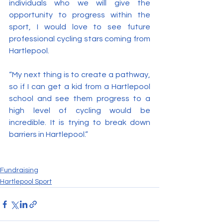
individuals who we will give the 
opportunity to progress within the 
sport, I would love to see future 
professional cycling stars coming from 
Hartlepool.
“My next thing is to create a pathway, 
so if I can get a kid from a Hartlepool 
school and see them progress to a 
high level of cycling would be 
incredible. It is trying to break down 
barriers in Hartlepool.”
Fundraising
Hartlepool Sport