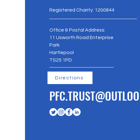
Registered Charity: 1200844
Office & Postal Address:
11 Usworth Road Enterprise
Park
Hartlepool
TS25 1PD
Directions
PFC.TRUST@OUTLOO