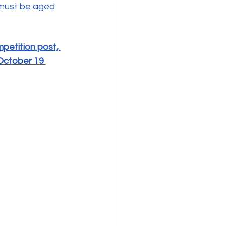
 must be aged 
etition post, 
October 19 