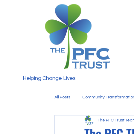
Helping Change Lives
All Posts
Community Transformatio
The PFC Trust Te
Fundraising
Our Team
The PFC 