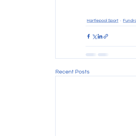
Hartlepool Sport
Fundra
Recent Posts