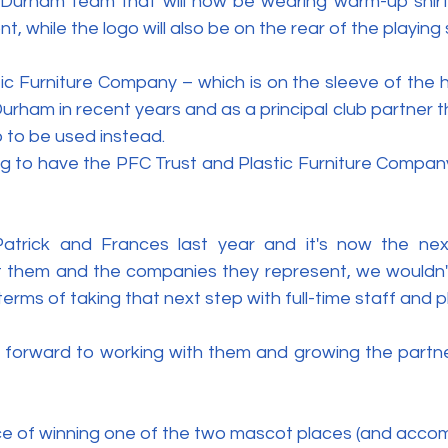
 Durham team that will now be wearing warm-up shirt
nt, while the logo will also be on the rear of the playing 
ic Furniture Company – which is on the sleeve of the h
urham in recent years and as a principal club partner 
o to be used instead.
ting to have the PFC Trust and Plastic Furniture Compan
trick and Frances last year and it's now the next
t them and the companies they represent, we wouldn't
terms of taking that next step with full-time staff and p
ng forward to working with them and growing the partne
ce of winning one of the two mascot places (and accom