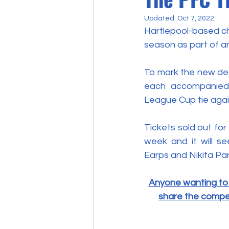
Updated:
Oct 7, 2022
Hartlepool-based cha
season as part of a
To mark the new dea
each accompanied 
League Cup tie agai
Tickets sold out fo
week and it will se
Earps and Nikita Par
Anyone wanting to 
share the competi