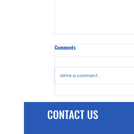
Comments
Write a comment...
PFC Trust help community-
loving FC Hartlepool with
biggest donation to date.
CONTACT US