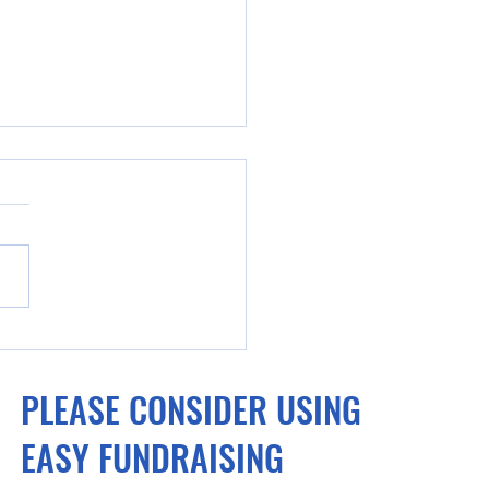
la cyclists turn attention
ising money after
PLEASE CONSIDER USING
rable outing on world
.
EASY FUNDRAISING