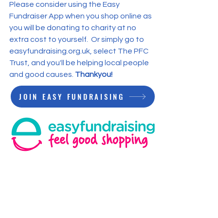
Please consider using the Easy
Fundraiser App when you shop online as
you will be donating to charity at no
extra cost to yourself. Or simply go to
easyfundraising.org.uk, select The PFC
Trust, and you'll be helping local people
and good causes.
Thankyou!
JOIN EASY FUNDRAISING