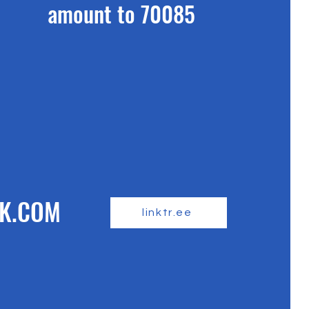
amount to 70085
K.COM
linktr.ee