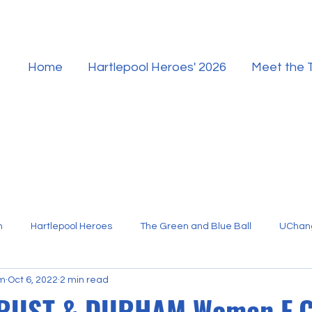
Home
Hartlepool Heroes' 2026
Meet the
n
Hartlepool Heroes
The Green and Blue Ball
UChan
am
Oct 6, 2022
2 min read
Hartlepool Sport
TRUST & DURHAM Women F.C