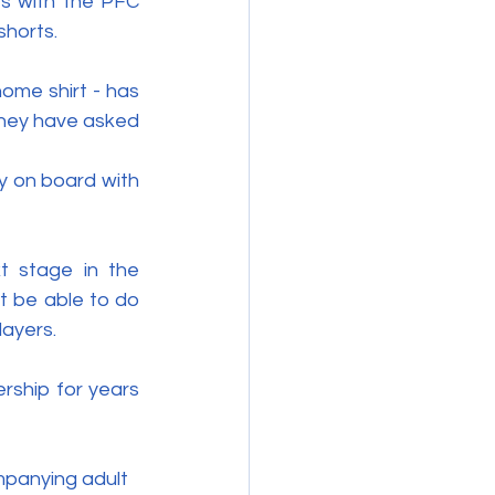
s with the PFC 
shorts.
ome shirt - has 
they have asked 
y on board with 
 stage in the 
 be able to do 
layers.
rship for years 
panying adult 