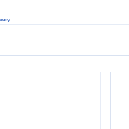
ising