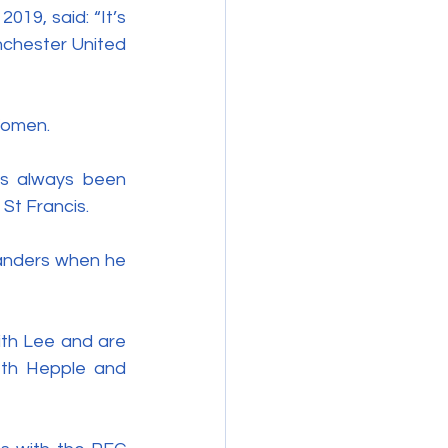
019, said: “It’s 
chester United 
Women.
s always been 
St Francis. 
anders when he 
th Lee and are 
th Hepple and 