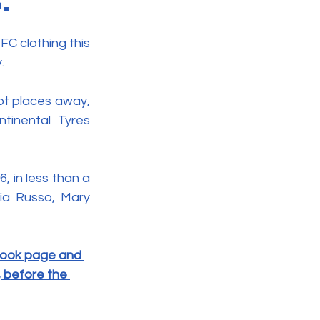
C clothing this 
. 
t places away, 
inental Tyres 
in less than a 
ia Russo, Mary 
book page and 
, before the 