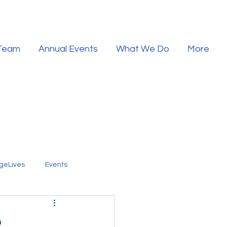
 Team
Annual Events
What We Do
More
geLives
Events
.