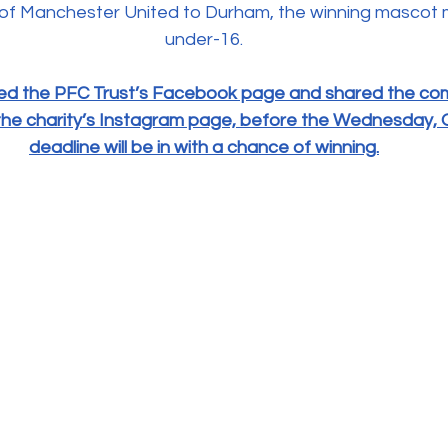
sit of Manchester United to Durham, the winning mascot
under-16.
ed the PFC Trust’s Facebook page and shared the comp
d the charity’s Instagram page, before the Wednesday, 
deadline will be in with a chance of winning.