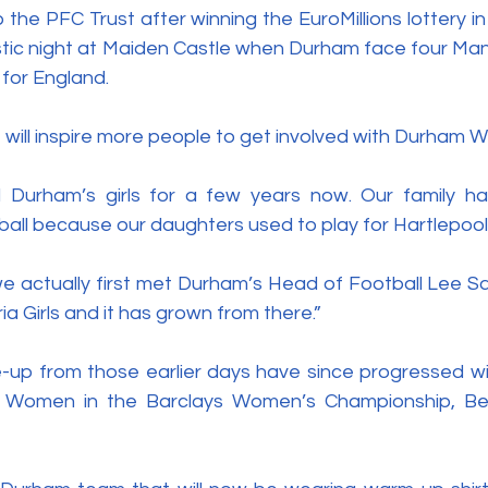
he PFC Trust after winning the EuroMillions lottery in 2
stic night at Maiden Castle when Durham face four Man
 for England. 
will inspire more people to get involved with Durham 
Durham’s girls for a few years now. Our family ha
otball because our daughters used to play for Hartlepool 
e actually first met Durham’s Head of Football Lee S
 Girls and it has grown from there.”
ne-up from those earlier days have since progressed wi
m Women in the Barclays Women’s Championship, Be