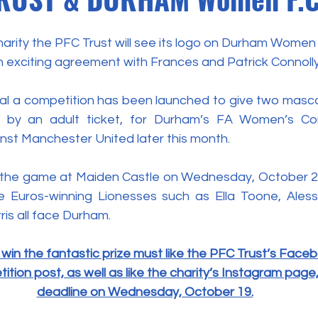
rity the PFC Trust will see its logo on Durham Women F
n exciting agreement with Frances and Patrick Connolly
l a competition has been launched to give two masco
by an adult ticket, for Durham’s FA Women’s Cont
nst Manchester United later this month.
r the game at Maiden Castle on Wednesday, October 26, 
e Euros-winning Lionesses such as Ella Toone, Aless
ris all face Durham.
win the fantastic prize must like the PFC Trust’s Face
tion post, as well as like the charity’s Instagram page
deadline on Wednesday, October 19.