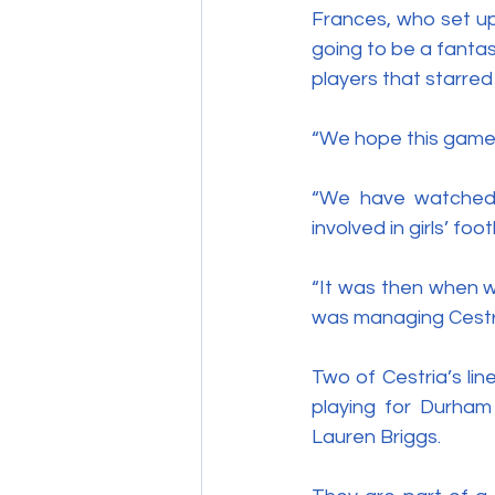
Frances, who set up t
going to be a fanta
players that starred
“We hope this game 
“We have watched 
involved in girls’ fo
“It was then when w
was managing Cestria
Two of Cestria’s li
playing for Durha
Lauren Briggs.