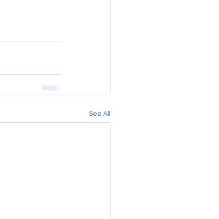
See All