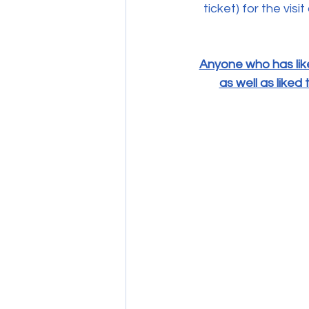
ticket) for the vi
Anyone who has lik
as well as like