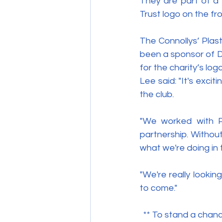
They are part of a
Trust logo on the fro
The Connollys’ Plast
been a sponsor of D
for the charity’s log
Lee said: "It's exci
the club.
"We worked with Pa
partnership. Withou
what we're doing in 
"We're really looki
to come."
** To stand a chan