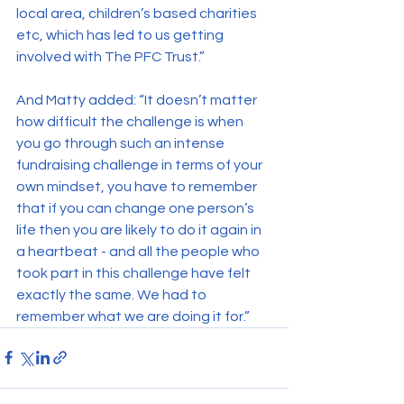
local area, children’s based charities 
etc, which has led to us getting 
involved with The PFC Trust.”
And Matty added: “It doesn’t matter 
how difficult the challenge is when 
you go through such an intense 
fundraising challenge in terms of your 
own mindset, you have to remember 
that if you can change one person’s 
life then you are likely to do it again in 
a heartbeat - and all the people who 
took part in this challenge have felt 
exactly the same. We had to 
remember what we are doing it for.”