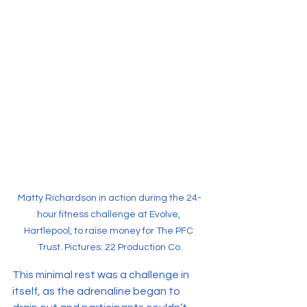
Matty Richardson in action during the 24-
hour fitness challenge at Evolve, 
Hartlepool, to raise money for The PFC 
Trust. Pictures: 22 Production Co.
This minimal rest was a challenge in 
itself, as the adrenaline began to 