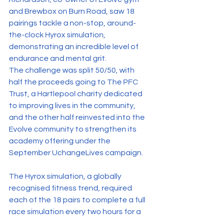
and Brewbox on Burn Road, saw 18 
pairings tackle a non-stop, around-
the-clock Hyrox simulation, 
demonstrating an incredible level of 
endurance and mental grit.
The challenge was split 50/50, with 
half the proceeds going to The PFC 
Trust, a Hartlepool charity dedicated 
to improving lives in the community, 
and the other half reinvested into the 
Evolve community to strengthen its 
academy offering under the 
September UchangeLives campaign.
The Hyrox simulation, a globally 
recognised fitness trend, required 
each of the 18 pairs to complete a full 
race simulation every two hours for a 