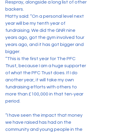
Respray, alongside a long list of other 
backers.
Matty said: “On a personal level next 
year will be my tenth year of 
fundraising. We did the GNR nine 
years ago, got the gym involved four 
years ago, and it has got bigger and 
bigger.
“This is the first year for The PFC 
Trust, because I am a huge supporter 
of what the PFC Trust does. If I do 
another year, it will take my own 
fundraising efforts with others to 
more than £100,000 in that ten-year 
period.
“I have seen the impact that money 
we have raised has had on the 
community and young people in the 