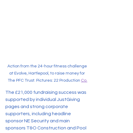
Action from the 24-hour fitness challenge 
at Evolve, Hartlepool, to raise money for 
The PFC Trust. Pictures: 22 Production 
Co.
The £21,000 fundraising success was 
supported by individual JustGiving 
pages and strong corporate 
supporters, including headline 
sponsor NE Security and main 
sponsors T&O Construction and Pool 