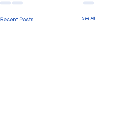
See All
Recent Posts