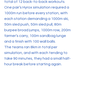
total of 12 back-to-back workouts.
One pair’s Hyrox simulation required a 
1000m run before every station, with 
each station demanding a 1000m ski, 
50m sled push, 50m sled pull, 80m 
burpee broad jumps, 1000m row, 200m 
farmer’s carry, 100m sandbag lunge 
and a finish with 100 wall balls.
The teams ran 8km in total per 
simulation, and with each tending to 
take 90 minutes, they had a small half-
hour break before starting again.