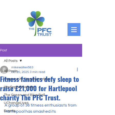
Post
All Posts
mikewalker563
All Posts
Oct 20, 2025
3 min read
Fitness fanatics defy sleep to
Community Transformation
raise £21,000 for Hartlepool
Hartlepool Heroes
charity The PFC Trust.
The Green and Blue Ball
UChangeLives
A group of 36 fitness enthusiasts from 
Events
Hartlepool has smashed its 