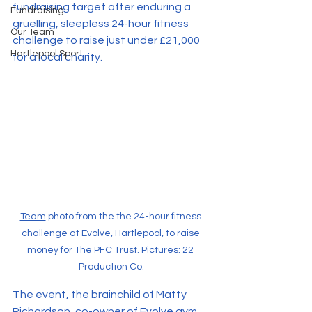
fundraising target after enduring a 
Fundraising
gruelling, sleepless 24-hour fitness 
Our Team
challenge to raise just under £21,000 
Hartlepool Sport
for a local charity.
Team
 photo from the the 24-hour fitness 
challenge at Evolve, Hartlepool, to raise 
money for The PFC Trust. Pictures: 22 
Production Co.
The event, the brainchild of Matty 
Richardson, co-owner of Evolve gym 