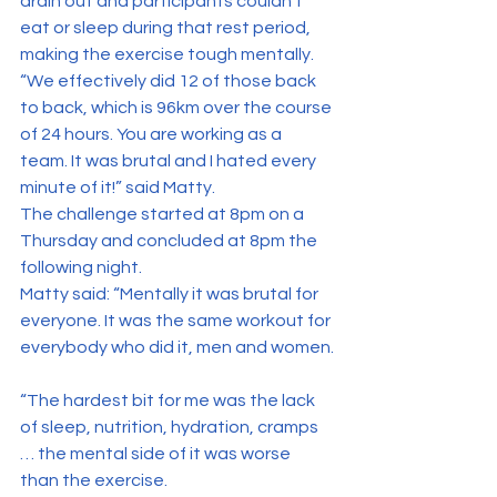
drain out and participants couldn’t 
eat or sleep during that rest period, 
making the exercise tough mentally.
“We effectively did 12 of those back 
to back, which is 96km over the course 
of 24 hours. You are working as a 
team. It was brutal and I hated every 
minute of it!” said Matty.
The challenge started at 8pm on a 
Thursday and concluded at 8pm the 
following night.
Matty said: “Mentally it was brutal for 
everyone. It was the same workout for 
everybody who did it, men and women.
“The hardest bit for me was the lack 
of sleep, nutrition, hydration, cramps 
… the mental side of it was worse 
than the exercise.