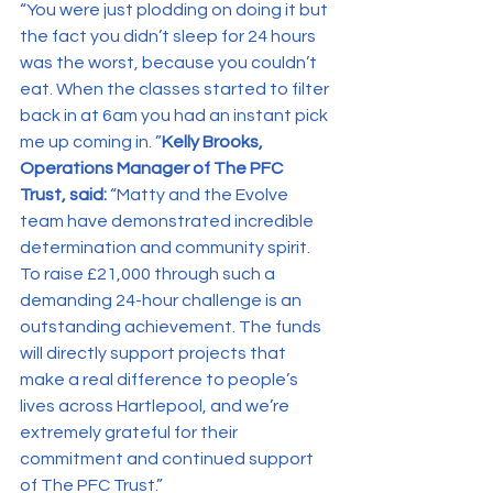
“You were just plodding on doing it but 
the fact you didn’t sleep for 24 hours 
was the worst, because you couldn’t 
eat. When the classes started to filter 
back in at 6am you had an instant pick 
me up coming in. ”
Kelly Brooks, 
Operations Manager of The PFC 
Trust, said: 
“Matty and the Evolve 
team have demonstrated incredible 
determination and community spirit. 
To raise £21,000 through such a 
demanding 24-hour challenge is an 
outstanding achievement. The funds 
will directly support projects that 
make a real difference to people’s 
lives across Hartlepool, and we’re 
extremely grateful for their 
commitment and continued support 
of The PFC Trust.”